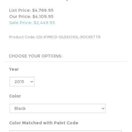
List Price: $4,769.95
Our Price: $4,109.95
Sale Price: $
2,449.95
Product Code:
GSI-KYMCO-OLDSCHOL-ROCKETTR
Year
Color
Color Matched with Paint Code