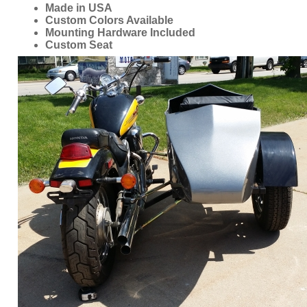
ORDER ONLINE NOW OR
CALL 1-866-710-6096