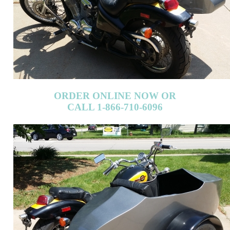
ORDER ONLINE NOW OR
CALL 1-866-710-6096