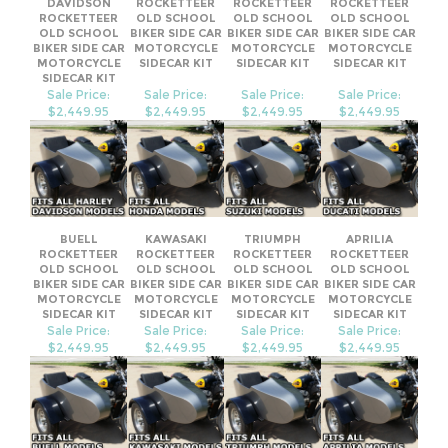
SIDECAR KIT
Sale Price:
Sale Price:
Sale Price:
Sale Price:
$2,449.95
$2,449.95
$2,449.95
$2,449.95
BUELL
KAWASAKI
TRIUMPH
APRILIA
ROCKETTEER
ROCKETTEER
ROCKETTEER
ROCKETTEER
OLD SCHOOL
OLD SCHOOL
OLD SCHOOL
OLD SCHOOL
BIKER SIDE CAR
BIKER SIDE CAR
BIKER SIDE CAR
BIKER SIDE CAR
MOTORCYCLE
MOTORCYCLE
MOTORCYCLE
MOTORCYCLE
SIDECAR KIT
SIDECAR KIT
SIDECAR KIT
SIDECAR KIT
Sale Price:
Sale Price:
Sale Price:
Sale Price:
$2,449.95
$2,449.95
$2,449.95
$2,449.95
Share your knowledge of this product.
Be the first to write a review »