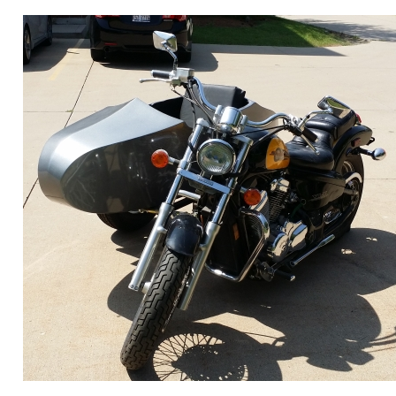
ORDER ONLINE NOW OR
CALL 1-866-710-6096