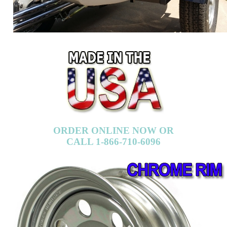
ORDER ONLINE NOW OR
CALL 1-866-710-6096