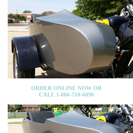
ORDER ONLINE NOW OR
CALL 1-866-710-6096