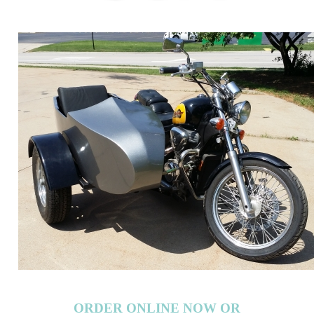
ORDER ONLINE NOW OR
CALL 1-866-710-6096