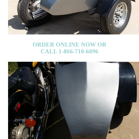
ORDER ONLINE NOW OR
CALL 1-866-710-6096
ORDER ONLINE NOW OR