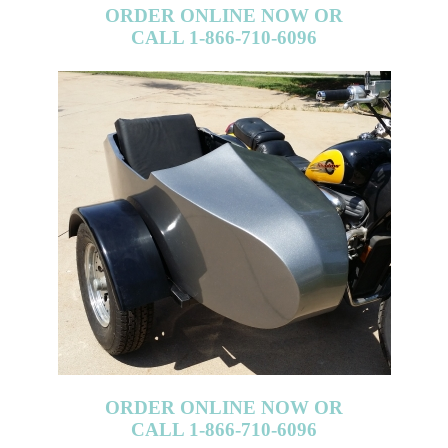
ORDER ONLINE NOW OR
CALL 1-866-710-6096