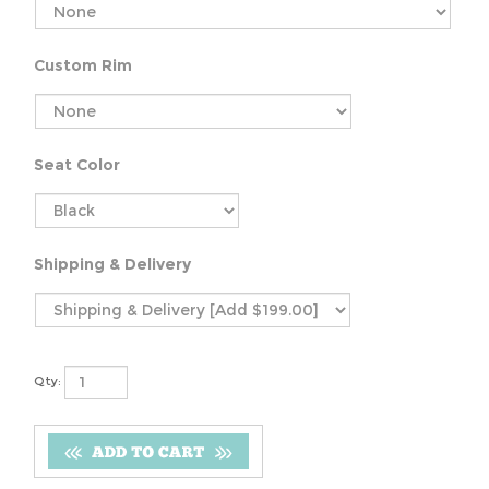
Custom Rim
Seat Color
Shipping & Delivery
Qty: