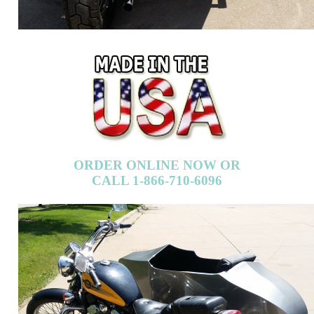
ORDER ONLINE NOW OR
CALL 1-866-710-6096