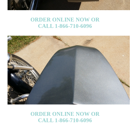
CALL 1-866-710-6096
ORDER ONLINE NOW OR
CALL 1-866-710-6096