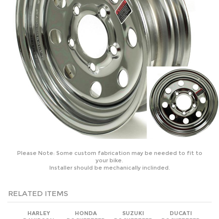
Please Note: Some custom fabrication may be needed to fit to
your bike.
Installer should be mechanically inclinded.
RELATED ITEMS
HARLEY
HONDA
SUZUKI
DUCATI
DAVIDSON
ROCKETTEER
ROCKETTEER
ROCKETTEER
ROCKETTEER
OLD SCHOOL
OLD SCHOOL
OLD SCHOOL
OLD SCHOOL
BIKER SIDE CAR
BIKER SIDE CAR
BIKER SIDE CAR
BIKER SIDE CAR
MOTORCYCLE
MOTORCYCLE
MOTORCYCLE
MOTORCYCLE
SIDECAR KIT
SIDECAR KIT
SIDECAR KIT