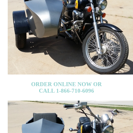
ORDER ONLINE NOW OR
CALL 1-866-710-6096