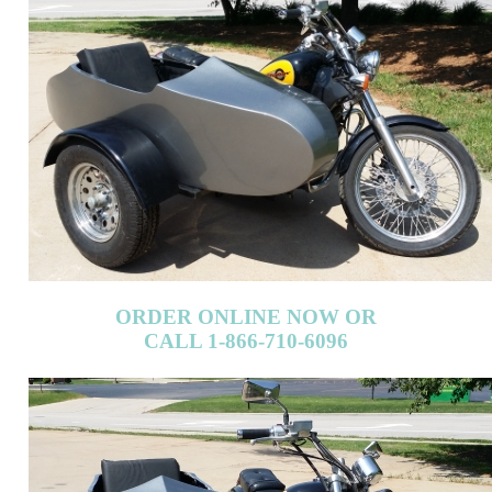
ORDER ONLINE NOW OR
CALL 1-866-710-6096