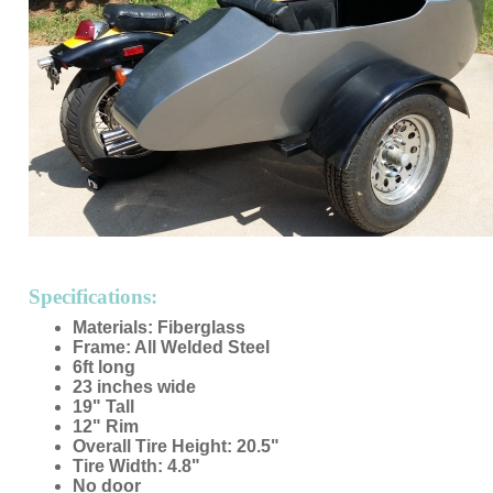
Specifications:
Materials: Fiberglass
Frame: All Welded Steel
6ft long
23 inches wide
19" Tall
12" Rim
Overall Tire Height: 20.5"
Tire Width: 4.8"
No door
Made in USA
Custom Colors Available
Mounting Hardware Included
Custom Seat