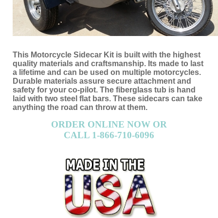
This Motorcycle Sidecar Kit is built with the highest
quality materials and craftsmanship. Its made to last
a lifetime and can be used on multiple motorcycles.
Durable materials assure secure attachment and
safety for your co-pilot. The fiberglass tub is hand
laid with two steel flat bars. These sidecars can take
anything the road can throw at them.
ORDER ONLINE NOW OR
CALL 1-866-710-6096