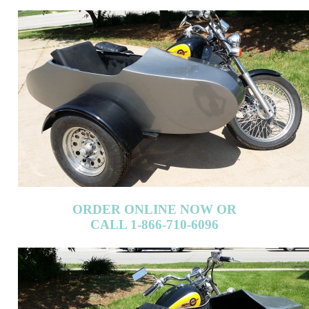
ORDER ONLINE NOW OR
CALL 1-866-710-6096