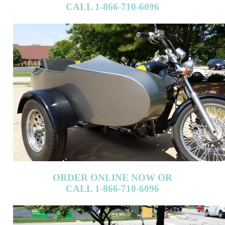
ORDER ONLINE NOW OR
CALL 1-866-710-6096