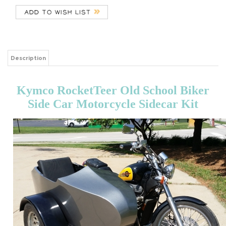
Description
Kymco RocketTeer Old School Biker
Side Car Motorcycle Sidecar Kit