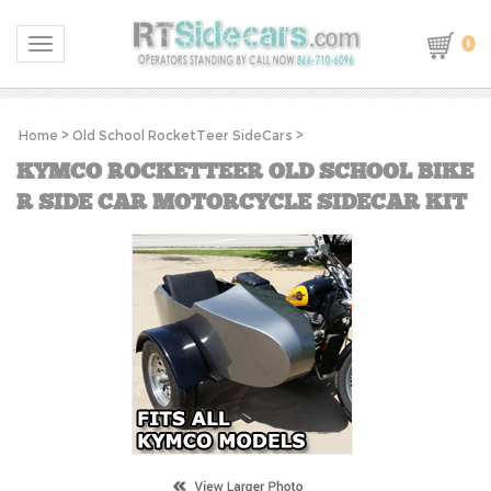
0
Toggle navigation
Home
>
Old School RocketTeer SideCars
>
KYMCO ROCKETTEER OLD SCHOOL BIKE
R SIDE CAR MOTORCYCLE SIDECAR KIT