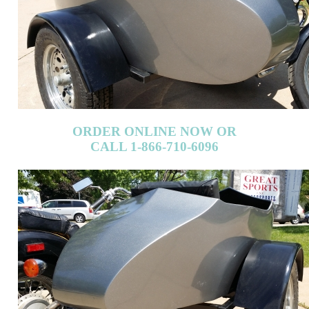
ORDER ONLINE NOW OR
CALL 1-866-710-6096