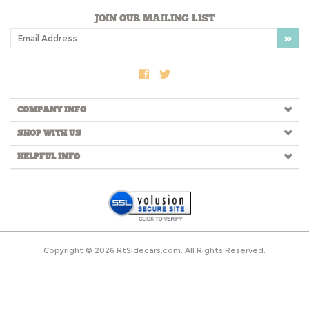
JOIN OUR MAILING LIST
COMPANY INFO
SHOP WITH US
HELPFUL INFO
Copyright ©
2026
RtSidecars.com. All Rights Reserved.