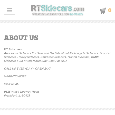
0
Toggle navigation
RT Sidecars
Awesome Sidecars For Sale and On Sale Now! Motorcycle Sidecars, Scooter
Sidecars, Harley Sidecars, Kawasaki Sidecars, Honda Sidecars, BMW
Sidecars & So Much More! Side Cars For ALL!
CALL US EVERYDAY - OPEN 24/7
1-866-710-6096
Visit us at:
9525 West Laraway Road
Frankfort, IL 60423