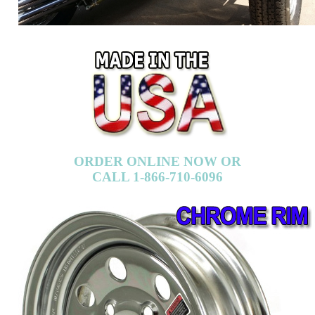
ORDER ONLINE NOW OR
CALL 1-866-710-6096