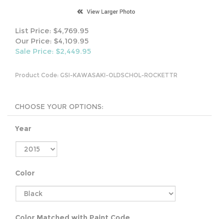
List Price: $4,769.95
Our Price: $4,109.95
Sale Price: $
2,449.95
Product Code:
GSI-KAWASAKI-OLDSCHOL-ROCKETTR
Year
Color
Color Matched with Paint Code