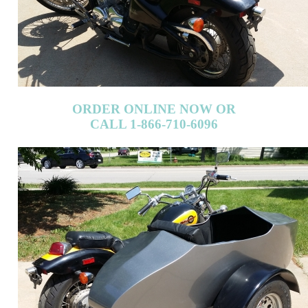
ORDER ONLINE NOW OR
CALL 1-866-710-6096