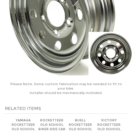
Please Note: Some custom fabrication may be needed to fit to
your bike.
Installer should be mechanically inclinded.
RELATED ITEMS
YAMAHA
ROCKETTEER
BUELL
VICTORY
ROCKETTEER
OLD SCHOOL
ROCKETTEER
ROCKETTEER