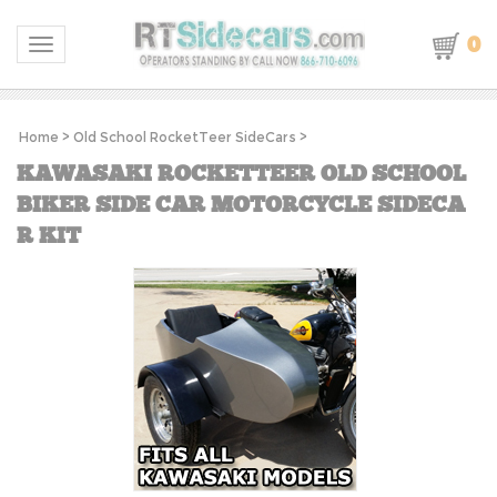
0
Toggle navigation
Home
>
Old School RocketTeer SideCars
>
KAWASAKI ROCKETTEER OLD SCHOOL
BIKER SIDE CAR MOTORCYCLE SIDECA
R KIT