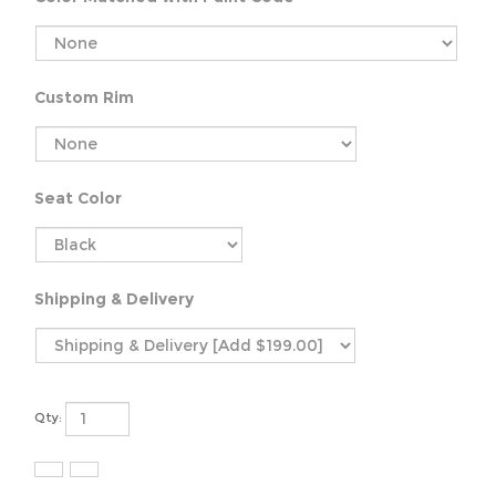
Custom Rim
Seat Color
Shipping & Delivery
Qty: