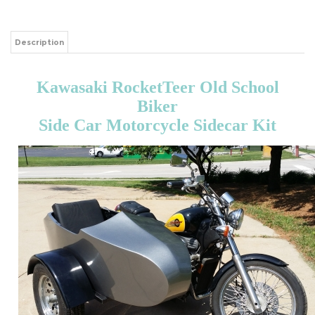
Description
Kawasaki RocketTeer Old School
Biker
Side Car Motorcycle Sidecar Kit