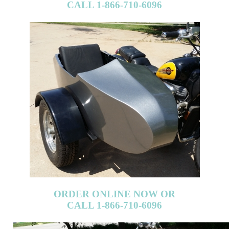
CALL 1-866-710-6096
ORDER ONLINE NOW OR
CALL 1-866-710-6096