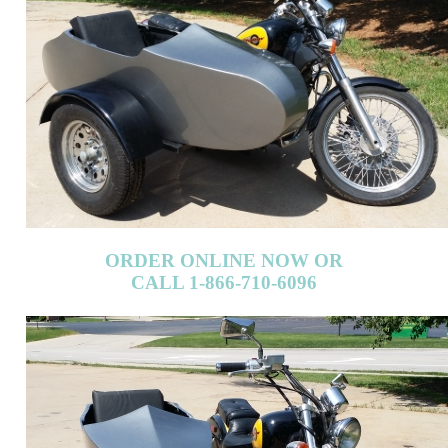
ORDER ONLINE NOW OR
CALL 1-866-710-6096