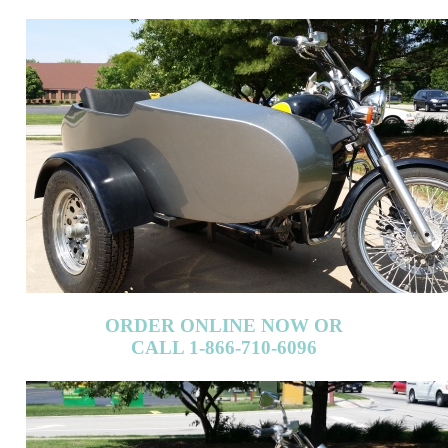
ORDER ONLINE NOW OR
CALL 1-866-710-6096