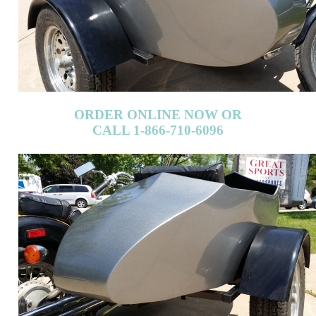
ORDER ONLINE NOW OR
CALL 1-866-710-6096