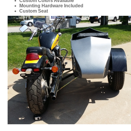
Custom Colors Available
Mounting Hardware Included
Custom Seat