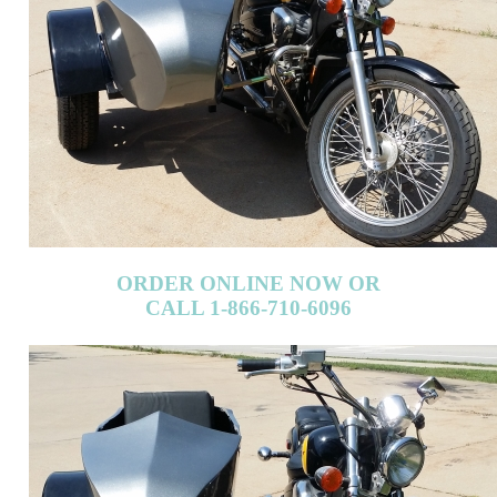
ORDER ONLINE NOW OR
CALL 1-866-710-6096