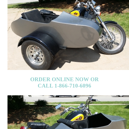
ORDER ONLINE NOW OR
CALL 1-866-710-6096