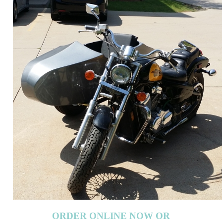
ORDER ONLINE NOW OR