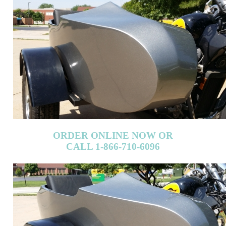
ORDER ONLINE NOW OR
CALL 1-866-710-6096