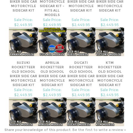
OLD SCHOOL
BIKER SIDE CAR
OLD SCHOOL
OLD SCHOOL
BIKER SIDE CAR
MOTORCYCLE
BIKER SIDE CAR
BIKER SIDE CAR
MOTORCYCLE
SIDECAR KIT -
MOTORCYCLE
MOTORCYCLE
SIDECAR KIT
FITS ALL
SIDECAR KIT
SIDECAR KIT
MODELS
Sale Price:
Sale Price:
Sale Price:
Sale Price:
$2,449.95
$2,449.95
$2,449.95
$2,449.95
SUZUKI
APRILIA
DUCATI
KTM
ROCKETTEER
ROCKETTEER
ROCKETTEER
ROCKETTEER
OLD SCHOOL
OLD SCHOOL
OLD SCHOOL
OLD SCHOOL
BIKER SIDE CAR
BIKER SIDE CAR
BIKER SIDE CAR
BIKER SIDE CAR
MOTORCYCLE
MOTORCYCLE
MOTORCYCLE
MOTORCYCLE
SIDECAR KIT
SIDECAR KIT
SIDECAR KIT
SIDECAR KIT
Sale Price:
Sale Price:
Sale Price:
Sale Price:
$2,449.95
$2,449.95
$2,449.95
$2,449.95