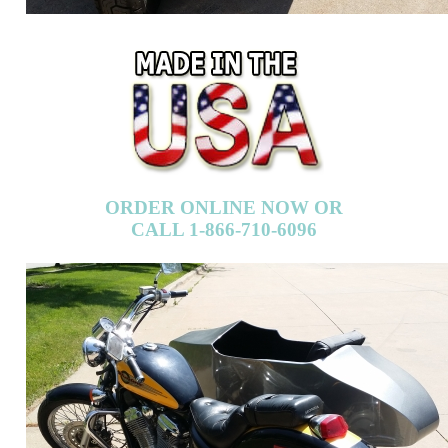
ORDER ONLINE NOW OR
CALL 1-866-710-6096