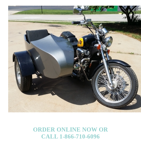
ORDER ONLINE NOW OR
CALL 1-866-710-6096