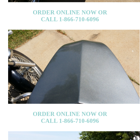
ORDER ONLINE NOW OR
CALL 1-866-710-6096
ORDER ONLINE NOW OR
CALL 1-866-710-6096