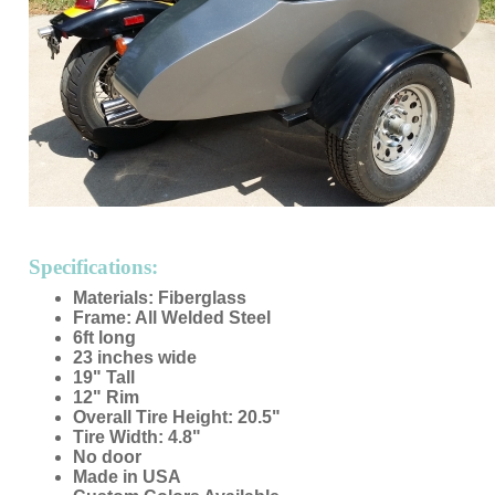
Specifications:
Materials: Fiberglass
Frame: All Welded Steel
6ft long
23 inches wide
19" Tall
12" Rim
Overall Tire Height: 20.5"
Tire Width: 4.8"
No door
Made in USA