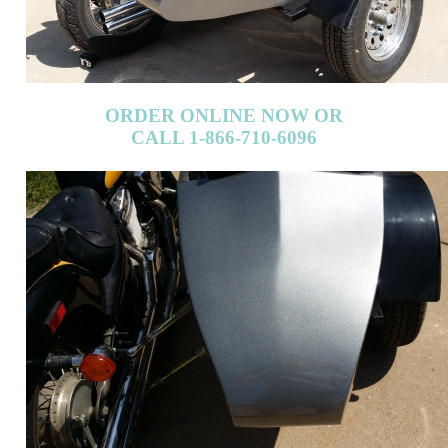
ORDER ONLINE NOW OR
CALL 1-866-710-6096