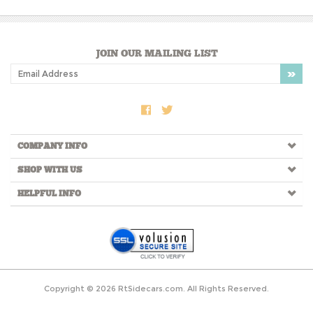
Share your knowledge of this product.
Be the first to write a review »
JOIN OUR MAILING LIST
COMPANY INFO
SHOP WITH US
HELPFUL INFO
Copyright ©
2026
RtSidecars.com. All Rights Reserved.