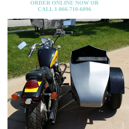
ORDER ONLINE NOW OR
CALL 1-866-710-6096