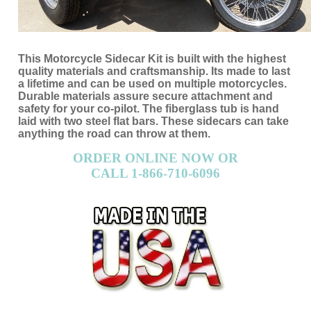
This Motorcycle Sidecar Kit is built with the highest
quality materials and craftsmanship. Its made to last
a lifetime and can be used on multiple motorcycles.
Durable materials assure secure attachment and
safety for your co-pilot. The fiberglass tub is hand
laid with two steel flat bars. These sidecars can take
anything the road can throw at them.
ORDER ONLINE NOW OR
CALL 1-866-710-6096