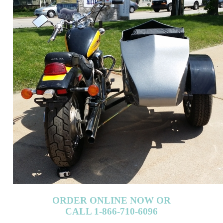
ORDER ONLINE NOW OR
CALL 1-866-710-6096