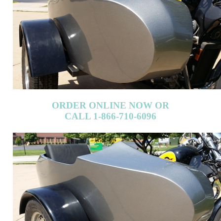
ORDER ONLINE NOW OR
CALL 1-866-710-6096