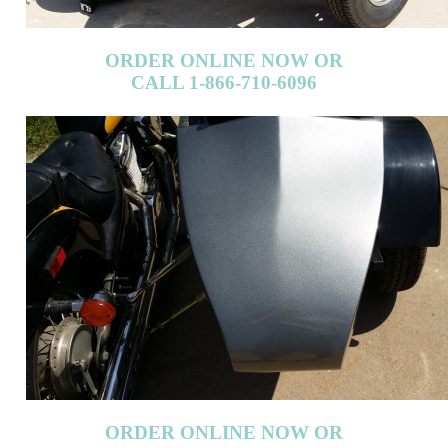
ORDER ONLINE NOW OR
CALL 1-866-710-6096
ORDER ONLINE NOW OR