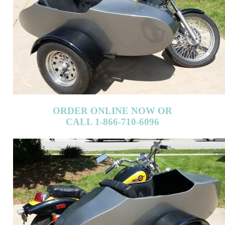
ORDER ONLINE NOW OR
CALL 1-866-710-6096