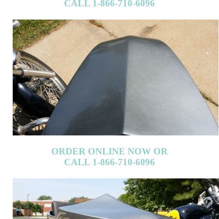
CALL 1-866-710-6096
ORDER ONLINE NOW OR
CALL 1-866-710-6096