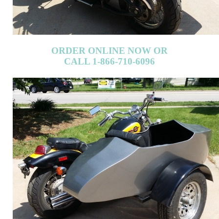
ORDER ONLINE NOW OR
CALL 1-866-710-6096