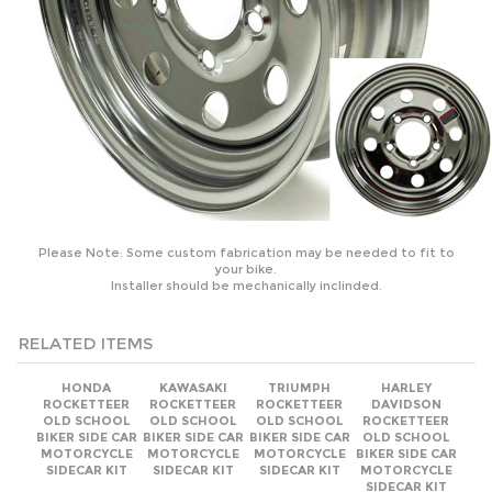
Please Note: Some custom fabrication may be needed to fit to
your bike.
Installer should be mechanically inclinded.
RELATED ITEMS
HONDA
KAWASAKI
TRIUMPH
HARLEY
ROCKETTEER
ROCKETTEER
ROCKETTEER
DAVIDSON
OLD SCHOOL
OLD SCHOOL
OLD SCHOOL
ROCKETTEER
BIKER SIDE CAR
BIKER SIDE CAR
BIKER SIDE CAR
OLD SCHOOL
MOTORCYCLE
MOTORCYCLE
MOTORCYCLE
BIKER SIDE CAR
SIDECAR KIT
SIDECAR KIT
SIDECAR KIT
MOTORCYCLE