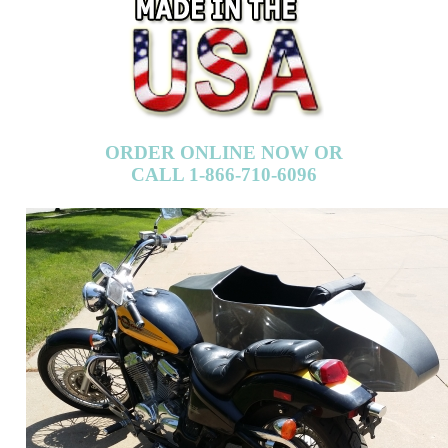
ORDER ONLINE NOW OR
CALL 1-866-710-6096