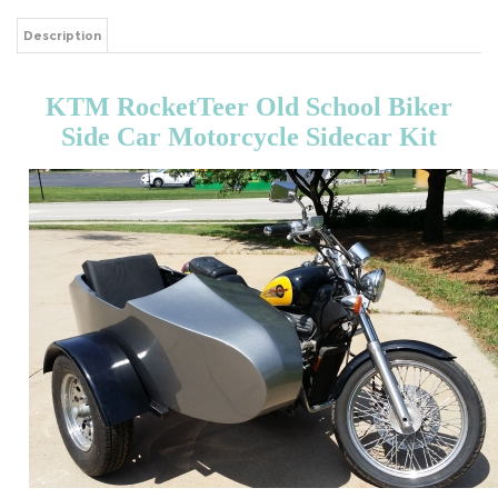
Description
KTM RocketTeer Old School Biker
Side Car Motorcycle Sidecar Kit