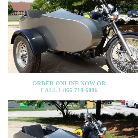
ORDER ONLINE NOW OR
CALL 1-866-710-6096