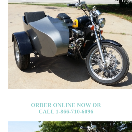
ORDER ONLINE NOW OR
CALL 1-866-710-6096