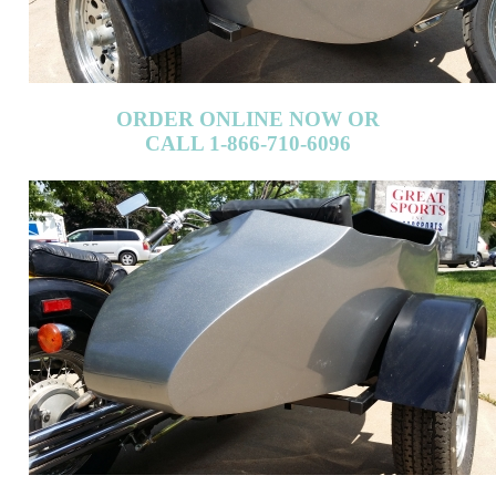
ORDER ONLINE NOW OR
CALL 1-866-710-6096