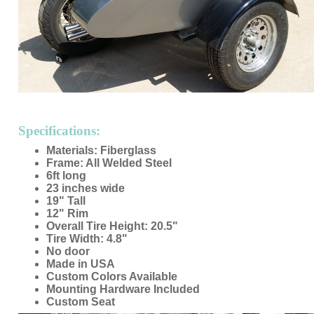
Specifications:
Materials: Fiberglass
Frame: All Welded Steel
6ft long
23 inches wide
19" Tall
12" Rim
Overall Tire Height: 20.5"
Tire Width: 4.8"
No door
Made in USA
Custom Colors Available
Mounting Hardware Included
Custom Seat