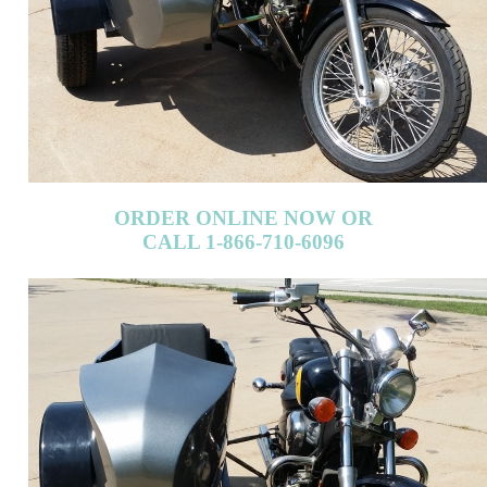
ORDER ONLINE NOW OR
CALL 1-866-710-6096