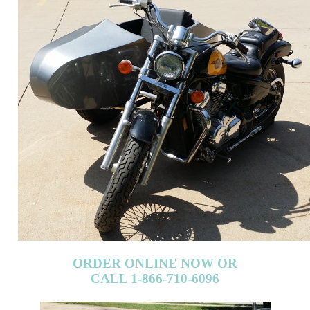
ORDER ONLINE NOW OR
CALL 1-866-710-6096