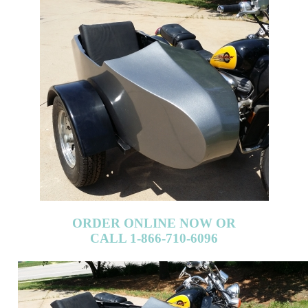
ORDER ONLINE NOW OR
CALL 1-866-710-6096