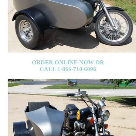
ORDER ONLINE NOW OR
CALL 1-866-710-6096