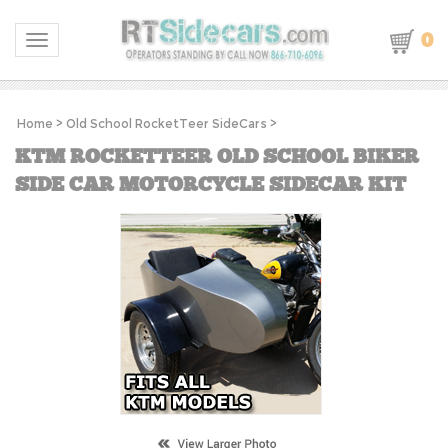
0
Toggle navigation
Home
>
Old School RocketTeer SideCars
>
KTM ROCKETTEER OLD SCHOOL BIKER
SIDE CAR MOTORCYCLE SIDECAR KIT