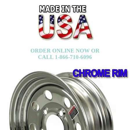
ORDER ONLINE NOW OR
CALL 1-866-710-6096