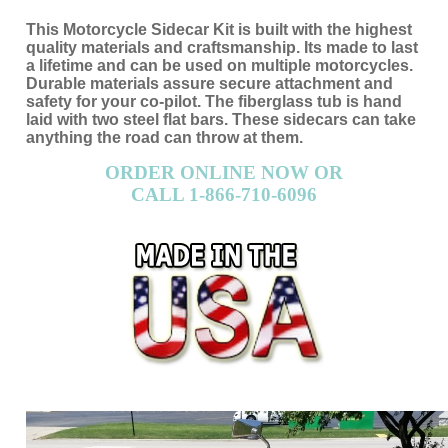
This Motorcycle Sidecar Kit is built with the highest
quality materials and craftsmanship. Its made to last
a lifetime and can be used on multiple motorcycles.
Durable materials assure secure attachment and
safety for your co-pilot. The fiberglass tub is hand
laid with two steel flat bars. These sidecars can take
anything the road can throw at them.
ORDER ONLINE NOW OR
CALL 1-866-710-6096