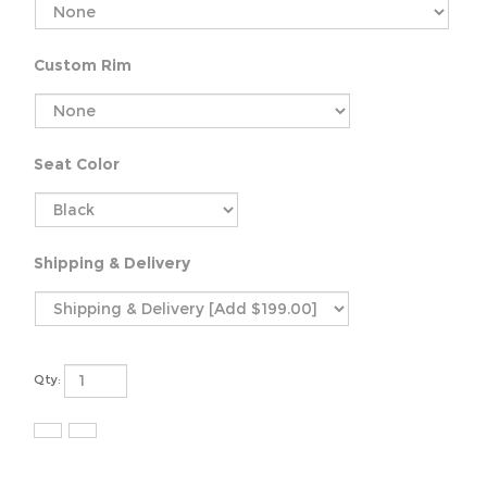
Custom Rim
Seat Color
Shipping & Delivery
Qty: