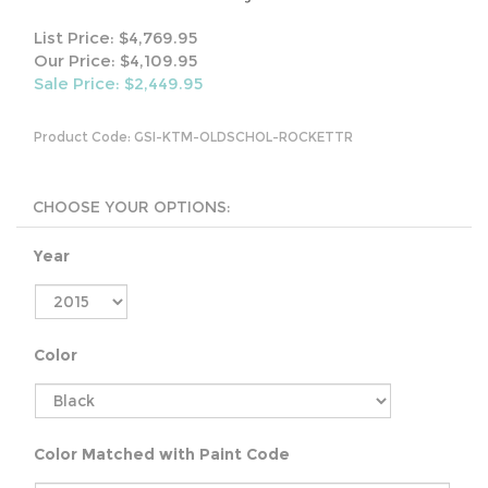
List Price: $4,769.95
Our Price: $4,109.95
Sale Price: $
2,449.95
Product Code:
GSI-KTM-OLDSCHOL-ROCKETTR
Year
Color
Color Matched with Paint Code