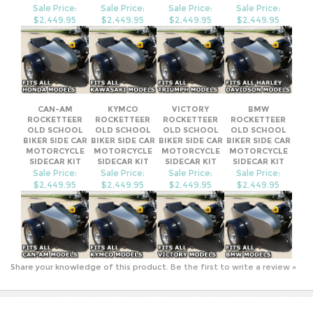
SIDECAR KIT
Sale Price:
Sale Price:
Sale Price:
Sale Price:
$2,449.95
$2,449.95
$2,449.95
$2,449.95
CAN-AM
KYMCO
VICTORY
BMW
ROCKETTEER
ROCKETTEER
ROCKETTEER
ROCKETTEER
OLD SCHOOL
OLD SCHOOL
OLD SCHOOL
OLD SCHOOL
BIKER SIDE CAR
BIKER SIDE CAR
BIKER SIDE CAR
BIKER SIDE CAR
MOTORCYCLE
MOTORCYCLE
MOTORCYCLE
MOTORCYCLE
SIDECAR KIT
SIDECAR KIT
SIDECAR KIT
SIDECAR KIT
Sale Price:
Sale Price:
Sale Price:
Sale Price:
$2,449.95
$2,449.95
$2,449.95
$2,449.95
Share your knowledge of this product.
Be the first to write a review »