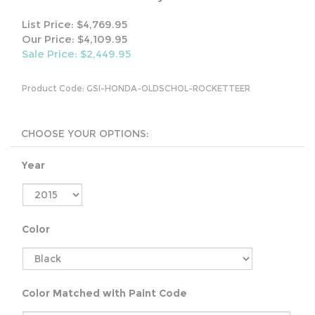
List Price: $4,769.95
Our Price: $4,109.95
Sale Price: $
2,449.95
Product Code:
GSI-HONDA-OLDSCHOL-ROCKETTEER
Year
Color
Color Matched with Paint Code