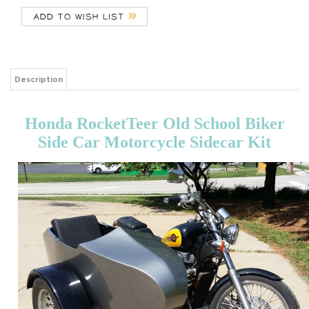
Description
Honda RocketTeer Old School Biker
Side Car Motorcycle Sidecar Kit