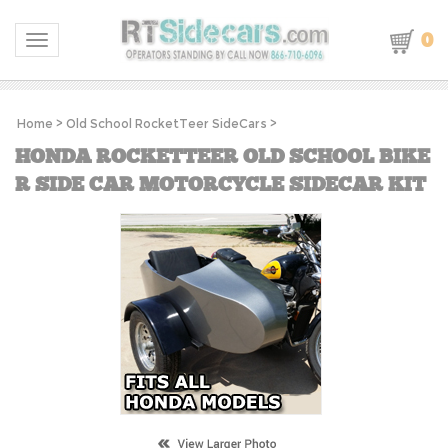
0
Toggle navigation
Home
>
Old School RocketTeer SideCars
>
HONDA ROCKETTEER OLD SCHOOL BIKE
R SIDE CAR MOTORCYCLE SIDECAR KIT