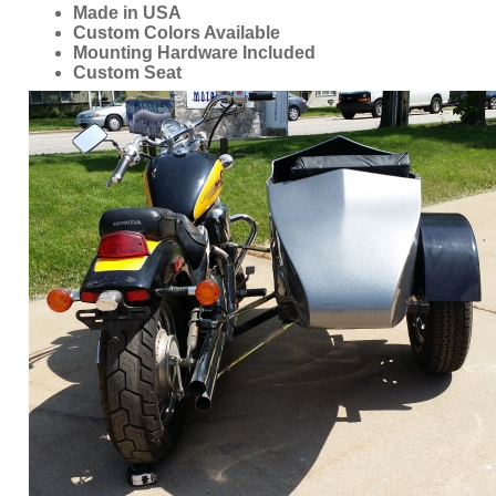
ORDER ONLINE NOW OR
CALL 1-866-710-6096