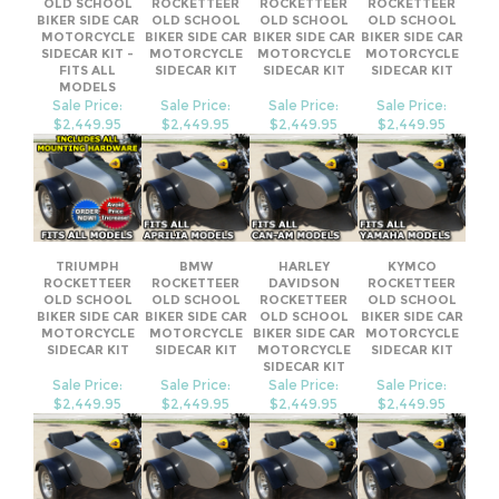
MODELS
Sale Price:
Sale Price:
Sale Price:
Sale Price:
$2,449.95
$2,449.95
$2,449.95
$2,449.95
TRIUMPH
BMW
HARLEY
KYMCO
ROCKETTEER
ROCKETTEER
DAVIDSON
ROCKETTEER
OLD SCHOOL
OLD SCHOOL
ROCKETTEER
OLD SCHOOL
BIKER SIDE CAR
BIKER SIDE CAR
OLD SCHOOL
BIKER SIDE CAR
MOTORCYCLE
MOTORCYCLE
BIKER SIDE CAR
MOTORCYCLE
SIDECAR KIT
SIDECAR KIT
MOTORCYCLE
SIDECAR KIT
SIDECAR KIT
Sale Price:
Sale Price:
Sale Price:
Sale Price:
$2,449.95
$2,449.95
$2,449.95
$2,449.95
Share your knowledge of this product.
Be the first to write a review »