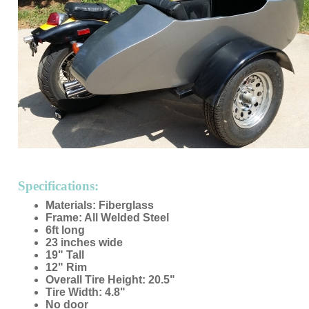
Specifications:
Materials: Fiberglass
Frame: All Welded Steel
6ft long
23 inches wide
19" Tall
12" Rim
Overall Tire Height: 20.5"
Tire Width: 4.8"
No door
Made in USA
Custom Colors Available
Mounting Hardware Included
Custom Seat