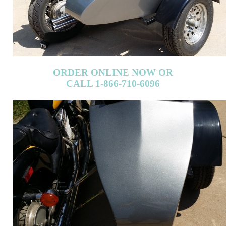
ORDER ONLINE NOW OR
CALL 1-866-710-6096
ORDER ONLINE NOW OR