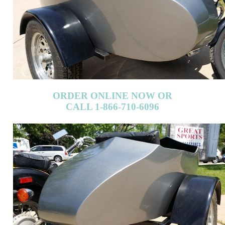
ORDER ONLINE NOW OR
CALL 1-866-710-6096