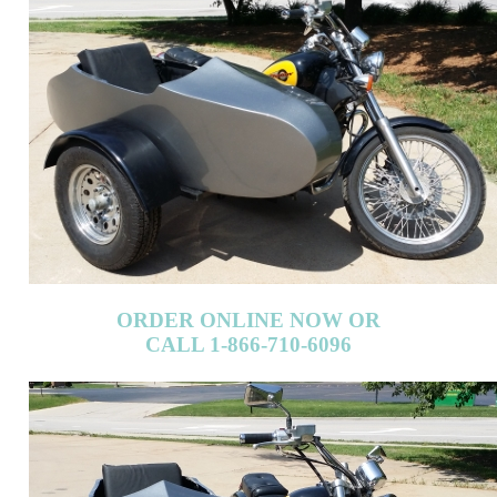
ORDER ONLINE NOW OR
CALL 1-866-710-6096