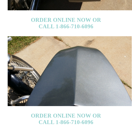
CALL 1-866-710-6096
ORDER ONLINE NOW OR
CALL 1-866-710-6096