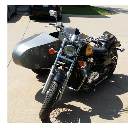
ORDER ONLINE NOW OR
CALL 1-866-710-6096