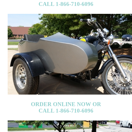
ORDER ONLINE NOW OR
CALL 1-866-710-6096