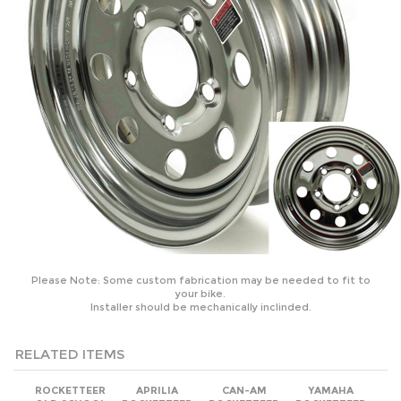
Please Note: Some custom fabrication may be needed to fit to
your bike.
Installer should be mechanically inclinded.
RELATED ITEMS
ROCKETTEER
APRILIA
CAN-AM
YAMAHA
OLD SCHOOL
ROCKETTEER
ROCKETTEER
ROCKETTEER
BIKER SIDE CAR
OLD SCHOOL
OLD SCHOOL
OLD SCHOOL
MOTORCYCLE
BIKER SIDE CAR
BIKER SIDE CAR
BIKER SIDE CAR
SIDECAR KIT -
MOTORCYCLE
MOTORCYCLE
MOTORCYCLE
FITS ALL
SIDECAR KIT
SIDECAR KIT
SIDECAR KIT