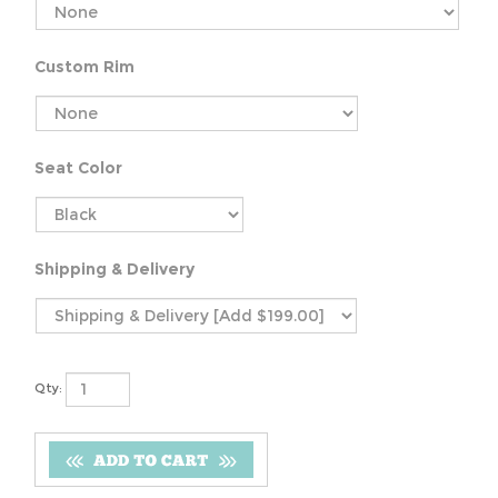
Custom Rim
Seat Color
Shipping & Delivery
Qty: