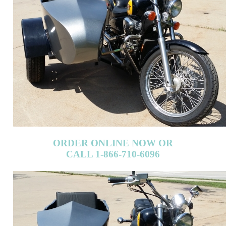
ORDER ONLINE NOW OR
CALL 1-866-710-6096