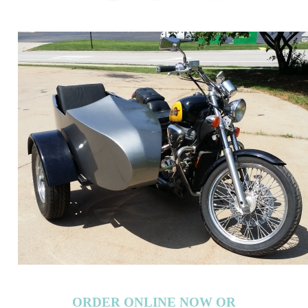
ORDER ONLINE NOW OR
CALL 1-866-710-6096