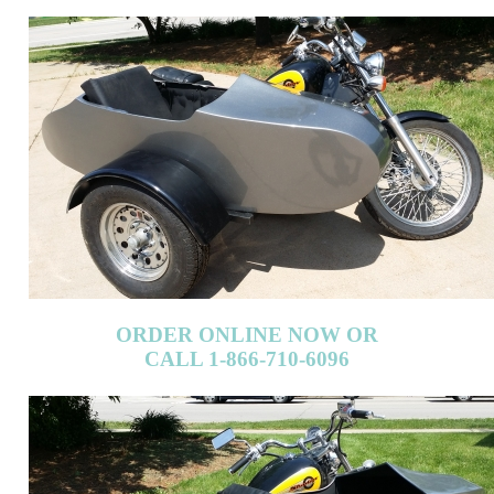
ORDER ONLINE NOW OR
CALL 1-866-710-6096