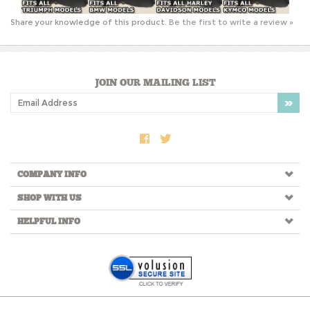
JOIN OUR MAILING LIST
COMPANY INFO
SHOP WITH US
HELPFUL INFO
Copyright ©
2026
RtSidecars.com. All Rights Reserved.