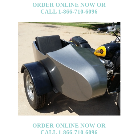
ORDER ONLINE NOW OR
CALL 1-866-710-6096