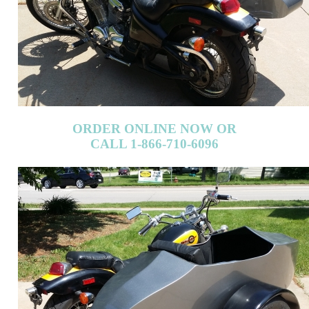
ORDER ONLINE NOW OR
CALL 1-866-710-6096