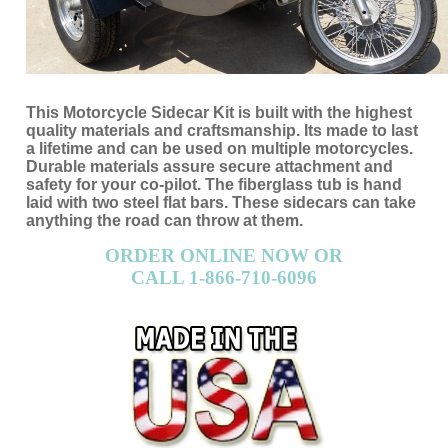
This Motorcycle Sidecar Kit is built with the highest
quality materials and craftsmanship. Its made to last
a lifetime and can be used on multiple motorcycles.
Durable materials assure secure attachment and
safety for your co-pilot. The fiberglass tub is hand
laid with two steel flat bars. These sidecars can take
anything the road can throw at them.
ORDER ONLINE NOW OR
CALL 1-866-710-6096