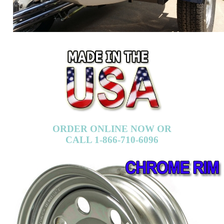
ORDER ONLINE NOW OR
CALL 1-866-710-6096