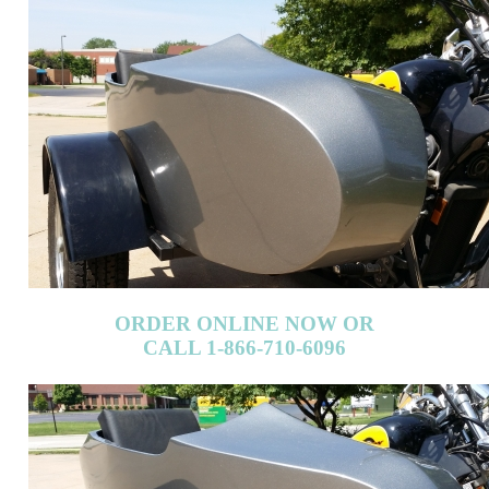
ORDER ONLINE NOW OR
CALL 1-866-710-6096