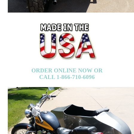
ORDER ONLINE NOW OR
CALL 1-866-710-6096