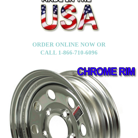
ORDER ONLINE NOW OR
CALL 1-866-710-6096