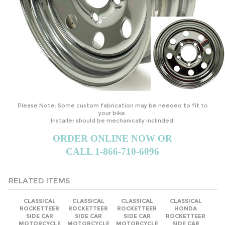
Please Note: Some custom fabrication may be needed to fit to
your bike.
Installer should be mechanically inclinded.
ORDER ONLINE NOW OR
CALL 1-866-710-6096
RELATED ITEMS
CLASSICAL
CLASSICAL
CLASSICAL
CLASSICAL
ROCKETTEER
ROCKETTEER
ROCKETTEER
HONDA
SIDE CAR
SIDE CAR
SIDE CAR
ROCKETTEER
MOTORCYCLE
MOTORCYCLE
MOTORCYCLE
SIDE CAR
SIDECAR KIT -
SIDECAR KIT -
SIDECAR KIT -
MOTORCYCLE
ALL KTM
ALL KYMCO
ALL VICTORY
SIDECAR KIT -
BRANDS
BRANDS
BRANDS
ALL HONDA
BRANDS