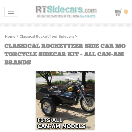
0
Toggle navigation
Home
>
Classical RocketTeer Sidecars
>
CLASSICAL ROCKETTEER SIDE CAR MO
TORCYCLE SIDECAR KIT - ALL CAN-AM
BRANDS