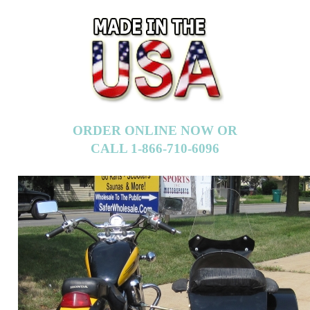
ORDER ONLINE NOW OR
CALL 1-866-710-6096