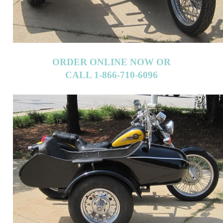
ORDER ONLINE NOW OR
CALL 1-866-710-6096