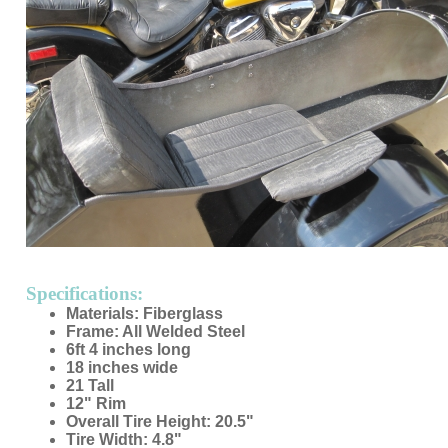
Specifications:
Materials: Fiberglass
Frame: All Welded Steel
6ft 4 inches long
18 inches wide
21 Tall
12" Rim
Overall Tire Height: 20.5"
Tire Width: 4.8"
No door
Made in USA
Custom Colors Available
Mounting Hardware Included