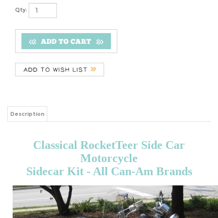
Qty:
Description
Classical RocketTeer Side Car
Motorcycle
Sidecar Kit - All Can-Am Brands