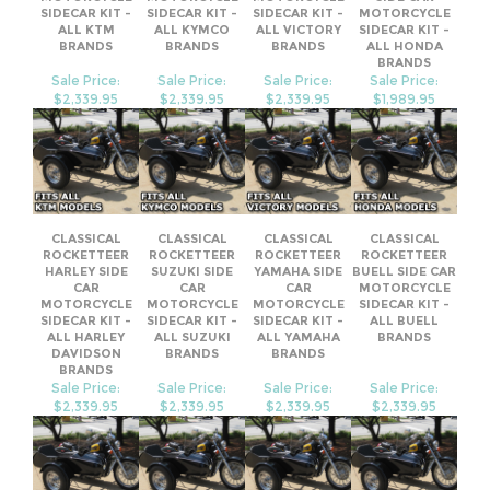
Sale Price:
Sale Price:
Sale Price:
Sale Price:
$2,339.95
$2,339.95
$2,339.95
$1,989.95
CLASSICAL
CLASSICAL
CLASSICAL
CLASSICAL
ROCKETTEER
ROCKETTEER
ROCKETTEER
ROCKETTEER
HARLEY SIDE
SUZUKI SIDE
YAMAHA SIDE
BUELL SIDE CAR
CAR
CAR
CAR
MOTORCYCLE
MOTORCYCLE
MOTORCYCLE
MOTORCYCLE
SIDECAR KIT -
SIDECAR KIT -
SIDECAR KIT -
SIDECAR KIT -
ALL BUELL
ALL HARLEY
ALL SUZUKI
ALL YAMAHA
BRANDS
DAVIDSON
BRANDS
BRANDS
BRANDS
Sale Price:
Sale Price:
Sale Price:
Sale Price:
$2,339.95
$2,339.95
$2,339.95
$2,339.95
Share your knowledge of this product.
Be the first to write a review »