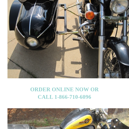
ORDER ONLINE NOW OR
CALL 1-866-710-6096