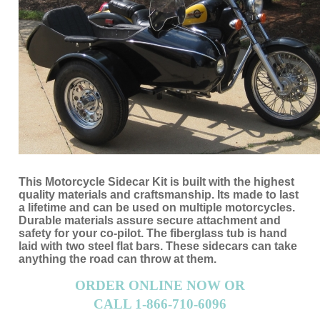
This Motorcycle Sidecar Kit is built with the highest
quality materials and craftsmanship. Its made to last
a lifetime and can be used on multiple motorcycles.
Durable materials assure secure attachment and
safety for your co-pilot. The fiberglass tub is hand
laid with two steel flat bars. These sidecars can take
anything the road can throw at them.
ORDER ONLINE NOW OR
CALL 1-866-710-6096