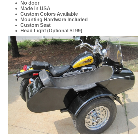
Custom Seat
Head Light (Optional $199)
ORDER ONLINE NOW OR
CALL 1-866-710-6096