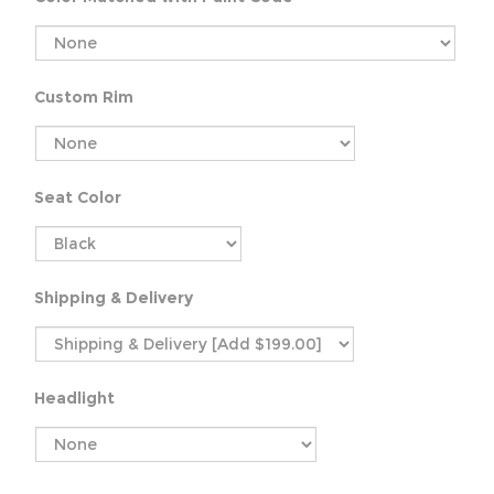
Custom Rim
Seat Color
Shipping & Delivery
Headlight