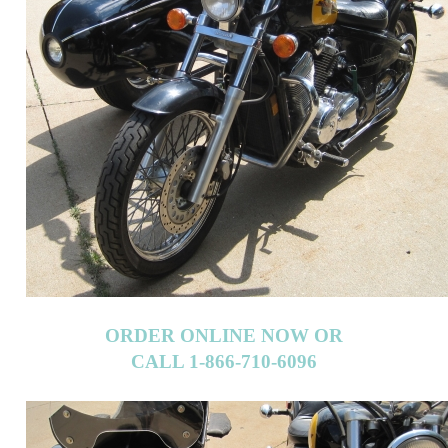
ORDER ONLINE NOW OR
CALL 1-866-710-6096