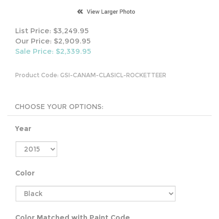
List Price: $3,249.95
Our Price: $2,909.95
Sale Price: $
2,339.95
Product Code:
GSI-CANAM-CLASICL-ROCKETTEER
Year
Color
Color Matched with Paint Code