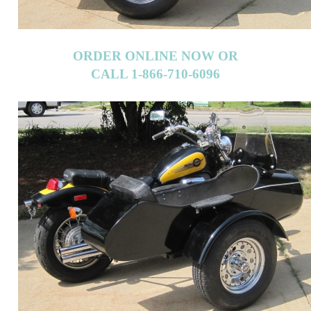
ORDER ONLINE NOW OR
CALL 1-866-710-6096
ORDER ONLINE NOW OR
CALL 1-866-710-6096