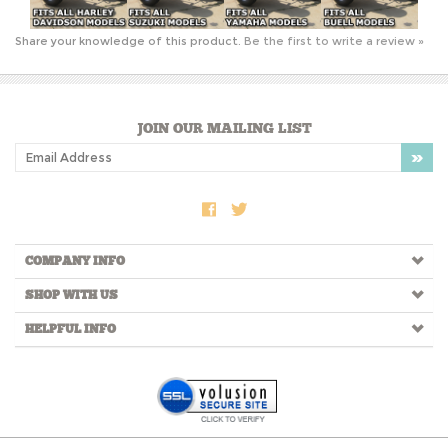
JOIN OUR MAILING LIST
COMPANY INFO
SHOP WITH US
HELPFUL INFO
Copyright ©
2026
RtSidecars.com. All Rights Reserved.