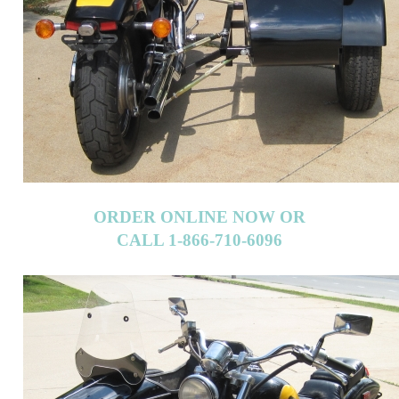
ORDER ONLINE NOW OR
CALL 1-866-710-6096