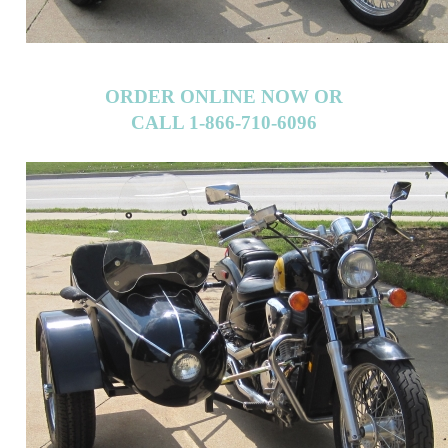
ORDER ONLINE NOW OR
CALL 1-866-710-6096