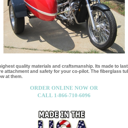
 highest quality materials and craftsmanship. Its made to las
attachment and safety for your co-pilot. The fiberglass tub 
ow at them.
ORDER ONLINE NOW OR
CALL 1-866-710-6096