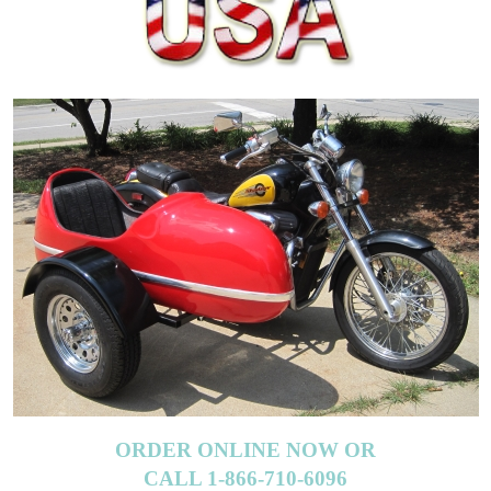
ORDER ONLINE NOW OR
CALL 1-866-710-6096