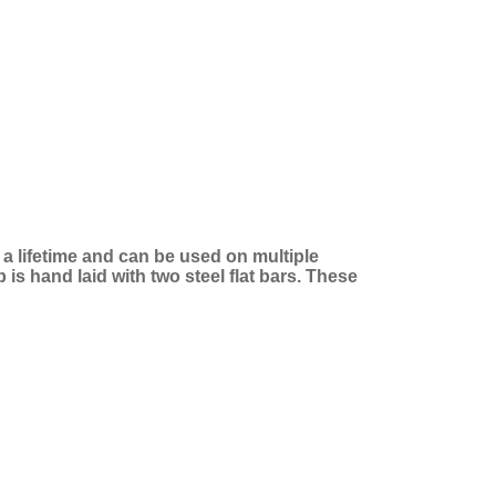
t a lifetime and can be used on multiple
is hand laid with two steel flat bars. These