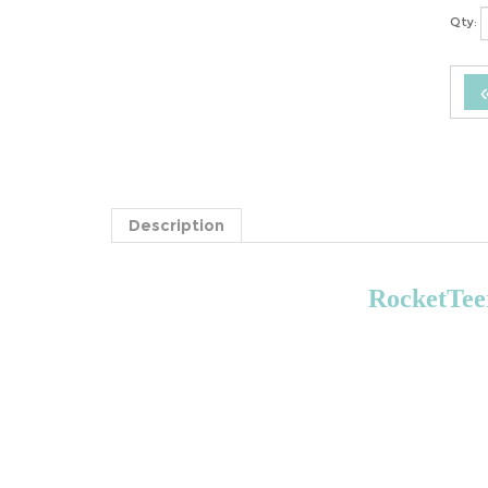
Qty:
Description
RocketTeer