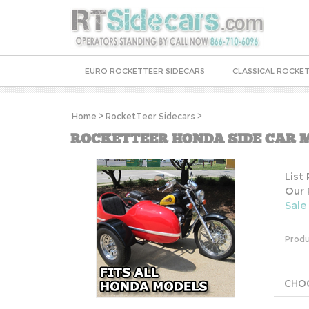
EURO ROCKETTEER SIDECARS
CLASSICAL ROCKET
Home
>
RocketTeer Sidecars
>
ROCKETTEER HONDA SIDE CAR M
List
Our 
Sale
Produ