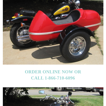
ORDER ONLINE NOW OR
CALL 1-866-710-6096