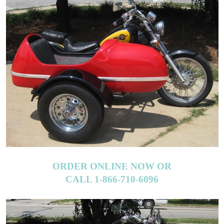
ORDER ONLINE NOW OR
CALL 1-866-710-6096