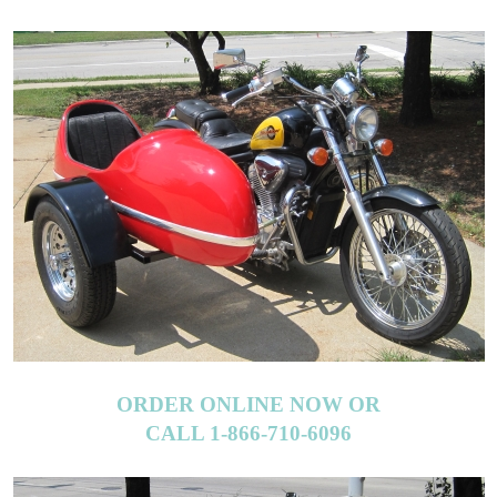
ORDER ONLINE NOW OR
CALL 1-866-710-6096