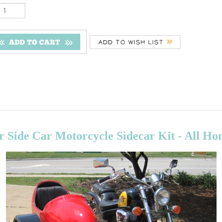
 Side Car Motorcycle Sidecar Kit - All H