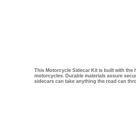
This Motorcycle Sidecar Kit is built with the
motorcycles. Durable materials assure secure 
sidecars can take anything the road can thr