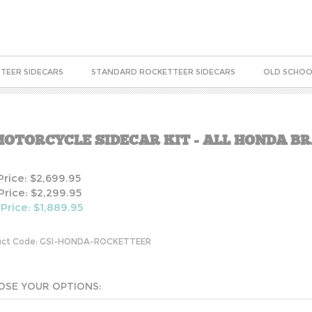
TEER SIDECARS
STANDARD ROCKETTEER SIDECARS
OLD SCHOO
OTORCYCLE SIDECAR KIT - ALL HONDA B
 Price: $2,699.95
Price: $2,299.95
 Price: $
1,889.95
ct Code:
GSI-HONDA-ROCKETTEER