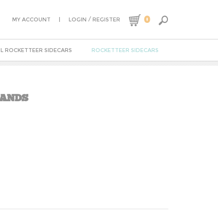
0
|
/
MY ACCOUNT
LOGIN
REGISTER
L ROCKETTEER SIDECARS
ROCKETTEER SIDECARS
RANDS