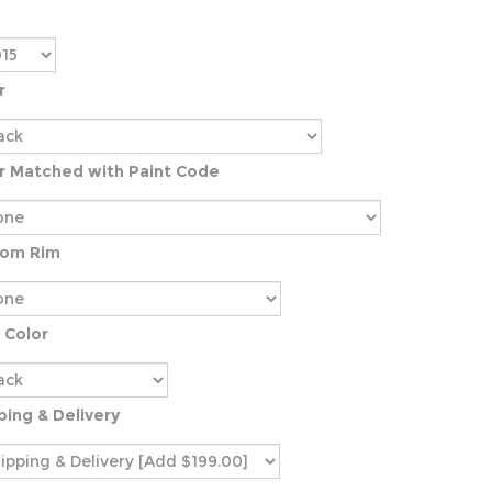
r
r Matched with Paint Code
tom Rim
 Color
ping & Delivery