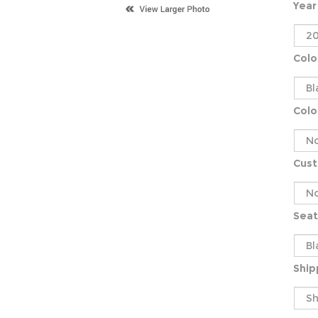
Year
Colo
Colo
Cus
Seat
Ship