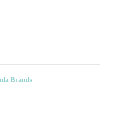
onda Brands