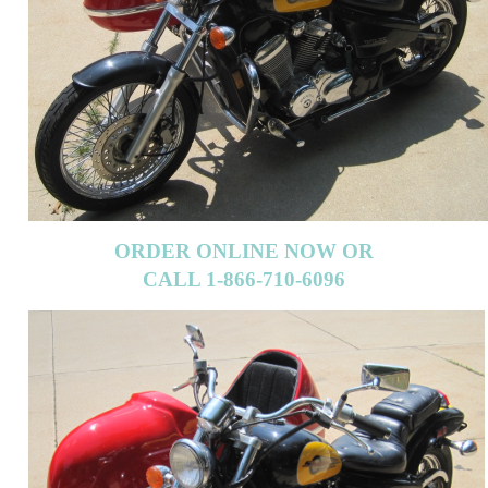
ORDER ONLINE NOW OR
CALL 1-866-710-6096