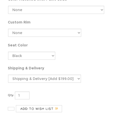
Custom Rim
Seat Color
Shipping & Delivery
Qty: