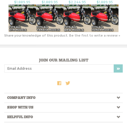
$1,889.95
$1,889.95
$2,244.95
$1,889.95
Share your knowledge of this product.
Be the first to write a review »
JOIN OUR MAILING LIST
COMPANY INFO
SHOP WITH US
HELPFUL INFO