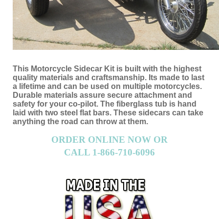
This Motorcycle Sidecar Kit is built with the highest
quality materials and craftsmanship. Its made to last
a lifetime and can be used on multiple motorcycles.
Durable materials assure secure attachment and
safety for your co-pilot. The fiberglass tub is hand
laid with two steel flat bars. These sidecars can take
anything the road can throw at them.
ORDER ONLINE NOW OR
CALL 1-866-710-6096