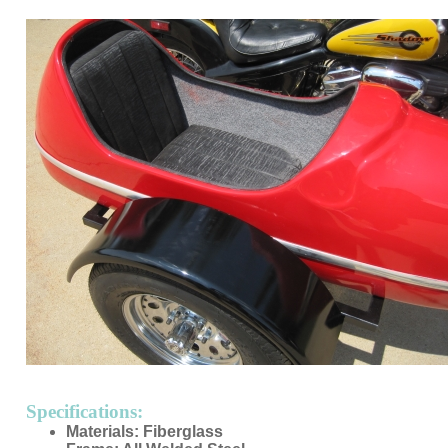
Specifications:
Materials: Fiberglass
Frame: All Welded Steel