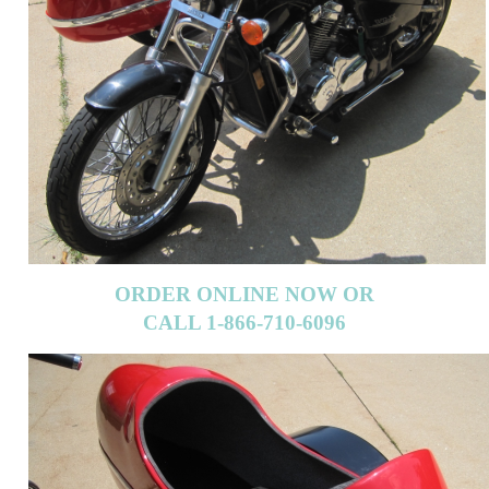
ORDER ONLINE NOW OR
CALL 1-866-710-6096