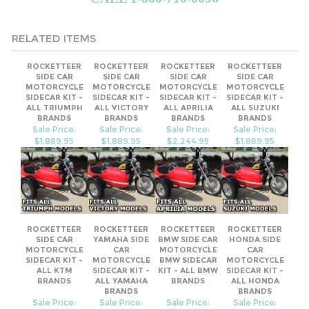
RELATED ITEMS
ROCKETTEER
ROCKETTEER
ROCKETTEER
ROCKETTEER
SIDE CAR
SIDE CAR
SIDE CAR
SIDE CAR
MOTORCYCLE
MOTORCYCLE
MOTORCYCLE
MOTORCYCLE
SIDECAR KIT -
SIDECAR KIT -
SIDECAR KIT -
SIDECAR KIT -
ALL TRIUMPH
ALL VICTORY
ALL APRILIA
ALL SUZUKI
BRANDS
BRANDS
BRANDS
BRANDS
Sale Price:
Sale Price:
Sale Price:
Sale Price:
$1,889.95
$1,889.95
$2,244.95
$1,889.95
ROCKETTEER
ROCKETTEER
ROCKETTEER
ROCKETTEER
SIDE CAR
YAMAHA SIDE
BMW SIDE CAR
HONDA SIDE
MOTORCYCLE
CAR
MOTORCYCLE
CAR
SIDECAR KIT -
MOTORCYCLE
BMW SIDECAR
MOTORCYCLE
ALL KTM
SIDECAR KIT -
KIT - ALL BMW
SIDECAR KIT -
BRANDS
ALL YAMAHA
BRANDS
ALL HONDA
BRANDS
BRANDS
Sale Price:
Sale Price:
Sale Price:
Sale Price: