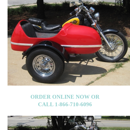
ORDER ONLINE NOW OR
CALL 1-866-710-6096