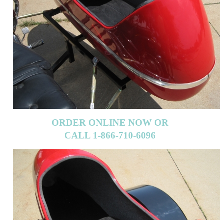
ORDER ONLINE NOW OR
CALL 1-866-710-6096