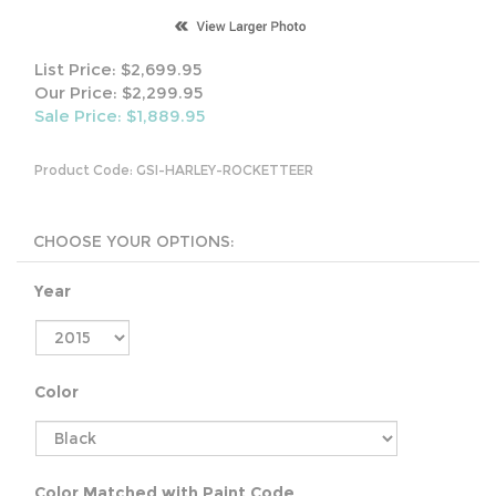
List Price: $2,699.95
Our Price: $2,299.95
Sale Price: $
1,889.95
Product Code:
GSI-HARLEY-ROCKETTEER
Year
Color
Color Matched with Paint Code