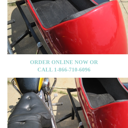
ORDER ONLINE NOW OR
CALL 1-866-710-6096