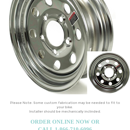
Please Note: Some custom fabrication may be needed to fit to
your bike.
Installer should be mechanically inclinded.
ORDER ONLINE NOW OR
CALL 1-866-710-6096