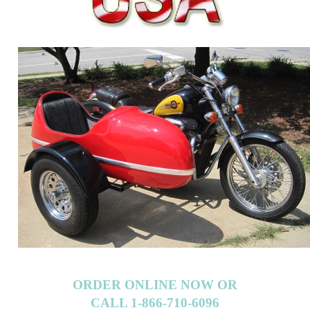
ORDER ONLINE NOW OR
CALL 1-866-710-6096