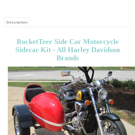
Description
RocketTeer Side Car Motorcycle
Sidecar Kit - All Harley Davidson
Brands