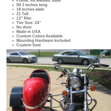
5ft 3 inches long
18 inches wide
21 Tall
13" Rim
Tire Size: 24"
No door
Made in USA
Custom Colors Available
Mounting Hardware Included
Custom Seat