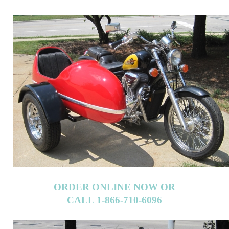
ORDER ONLINE NOW OR
CALL 1-866-710-6096