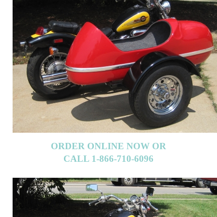
ORDER ONLINE NOW OR
CALL 1-866-710-6096