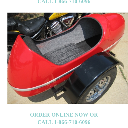
CALL 1-866-710-6096
ORDER ONLINE NOW OR
CALL 1-866-710-6096