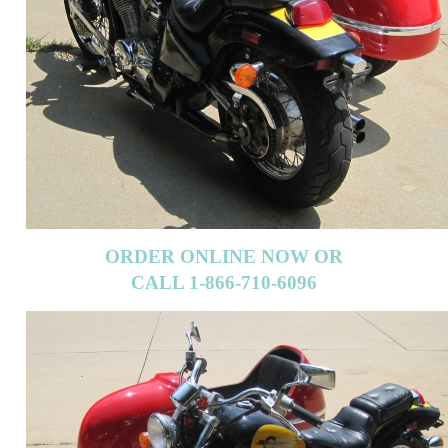
ORDER ONLINE NOW OR
CALL 1-866-710-6096