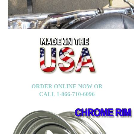
ORDER ONLINE NOW OR
CALL 1-866-710-6096