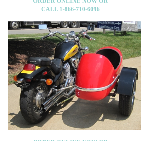
CALL 1-866-710-6096