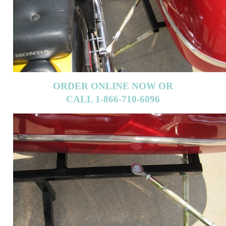
ORDER ONLINE NOW OR
CALL 1-866-710-6096