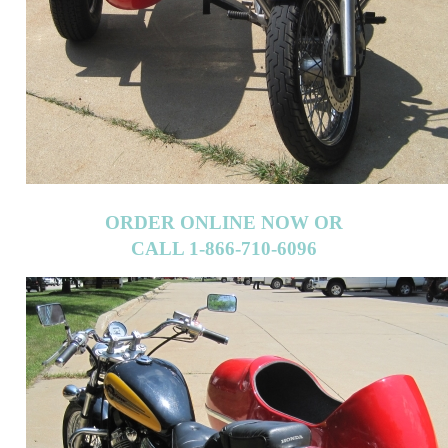
ORDER ONLINE NOW OR
CALL 1-866-710-6096