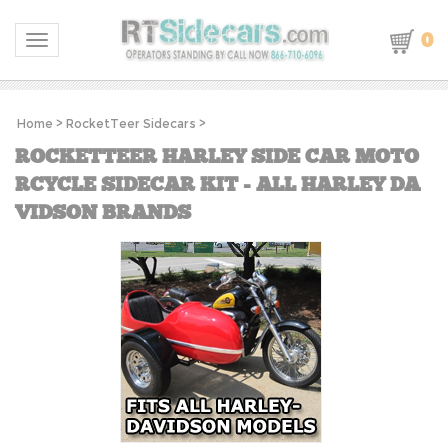
0
Toggle navigation
Home
>
RocketTeer Sidecars
>
ROCKETTEER HARLEY SIDE CAR MOTO
RCYCLE SIDECAR KIT - ALL HARLEY DA
VIDSON BRANDS