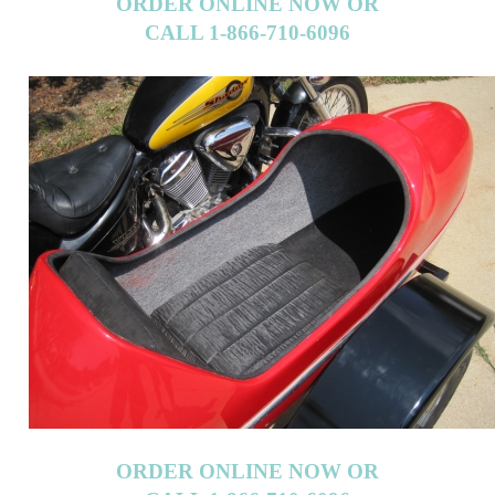
ORDER ONLINE NOW OR
CALL 1-866-710-6096
ORDER ONLINE NOW OR