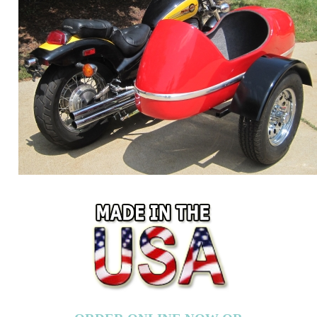
ORDER ONLINE NOW OR