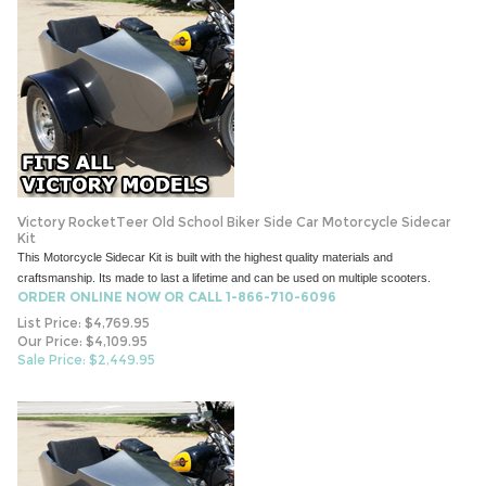
Victory RocketTeer Old School Biker Side Car Motorcycle Sidecar
Kit
This Motorcycle Sidecar Kit is built with the highest quality materials and
craftsmanship. Its made to last a lifetime and can be used on multiple scooters.
ORDER ONLINE NOW OR CALL 1-866-710-6096
List Price: $4,769.95
Our Price: $4,109.95
Sale Price: $
2,449.95