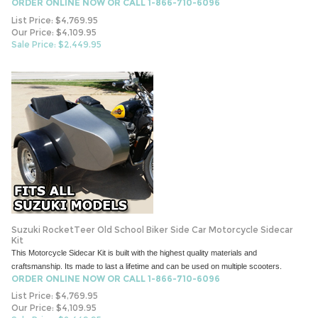
ORDER ONLINE NOW OR CALL 1-866-710-6096
List Price: $4,769.95
Our Price: $4,109.95
Sale Price: $
2,449.95
Suzuki RocketTeer Old School Biker Side Car Motorcycle Sidecar
Kit
This Motorcycle Sidecar Kit is built with the highest quality materials and
craftsmanship. Its made to last a lifetime and can be used on multiple scooters.
ORDER ONLINE NOW OR CALL 1-866-710-6096
List Price: $4,769.95
Our Price: $4,109.95