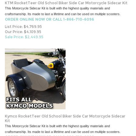
KTM RocketTeer Old School Biker Side Car Motorcycle Sidecar Kit
This Motorcycle Sidecar Kit is built with the highest quality materials and
craftsmanship. Its made to last a lifetime and can be used on multiple scooters.
ORDER ONLINE NOW OR CALL 1-866-710-6096
List Price: $4,769.95
Our Price: $4,109.95
Sale Price: $
2,449.95
Kymco RocketTeer Old School Biker Side Car Motorcycle Sidecar
Kit
This Motorcycle Sidecar Kit is built with the highest quality materials and
craftsmanship. Its made to last a lifetime and can be used on multiple scooters.