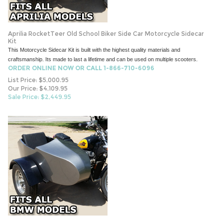
Aprilia RocketTeer Old School Biker Side Car Motorcycle Sidecar
Kit
This Motorcycle Sidecar Kit is built with the highest quality materials and
craftsmanship. Its made to last a lifetime and can be used on multiple scooters.
ORDER ONLINE NOW OR CALL 1-866-710-6096
List Price: $5,000.95
Our Price: $4,109.95
Sale Price: $
2,449.95