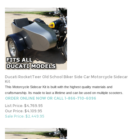
Ducati RocketTeer Old School Biker Side Car Motorcycle Sidecar
Kit
This Motorcycle Sidecar Kit is built with the highest quality materials and
craftsmanship. Its made to last a lifetime and can be used on multiple scooters.
ORDER ONLINE NOW OR CALL 1-866-710-6096
List Price: $4,769.95
Our Price: $4,109.95
Sale Price: $
2,449.95