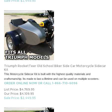
Sale Price: $
2,449.95
Triumph RocketTeer Old School Biker Side Car Motorcycle Sidecar
Kit
This Motorcycle Sidecar Kit is built with the highest quality materials and
craftsmanship. Its made to last a lifetime and can be used on multiple scooters.
ORDER ONLINE NOW OR CALL 1-866-710-6096
List Price: $4,769.95
Our Price: $4,109.95
Sale Price: $
2,449.95