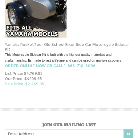
Yamaha RocketTeer Old School Biker Side Car Motorcycle Sidecar
Kit
This Motorcycle Sidecar Kit is built with the highest quality materials and
craftsmanship. Its made to last a lifetime and can be used on multiple scooters.
ORDER ONLINE NOW OR CALL 1-866-710-6096
List Price: $4,769.95
Our Price: $4,109.95
Sale Price: $
2,449.95
JOIN OUR MAILING LIST