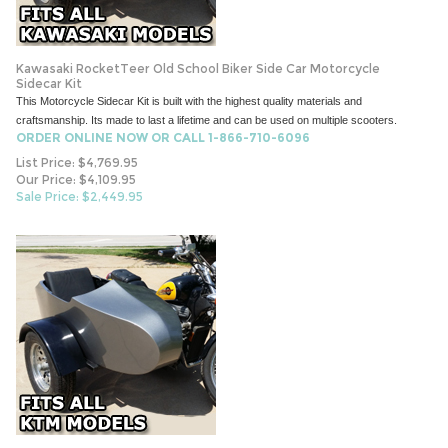
Kawasaki RocketTeer Old School Biker Side Car Motorcycle
Sidecar Kit
This Motorcycle Sidecar Kit is built with the highest quality materials and
craftsmanship. Its made to last a lifetime and can be used on multiple scooters.
ORDER ONLINE NOW OR CALL 1-866-710-6096
List Price: $4,769.95
Our Price: $4,109.95
Sale Price: $
2,449.95