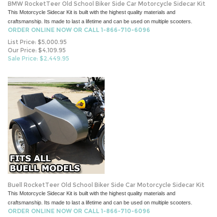
BMW RocketTeer Old School Biker Side Car Motorcycle Sidecar Kit
This Motorcycle Sidecar Kit is built with the highest quality materials and
craftsmanship. Its made to last a lifetime and can be used on multiple scooters.
ORDER ONLINE NOW OR CALL 1-866-710-6096
List Price: $5,000.95
Our Price: $4,109.95
Sale Price: $
2,449.95
Buell RocketTeer Old School Biker Side Car Motorcycle Sidecar Kit
This Motorcycle Sidecar Kit is built with the highest quality materials and
craftsmanship. Its made to last a lifetime and can be used on multiple scooters.
ORDER ONLINE NOW OR CALL 1-866-710-6096