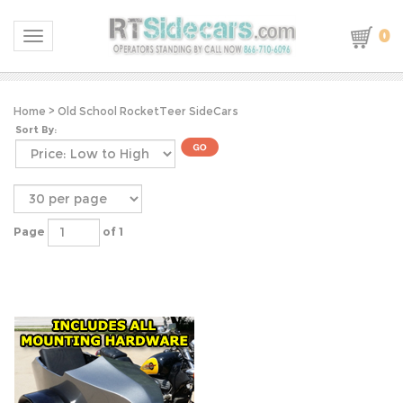
0
Toggle navigation
Home
>
Old School RocketTeer SideCars
Sort By:
Page
of 1