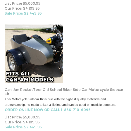
List Price: $5,000.95
Our Price: $4,109.95
Sale Price: $
2,449.95
Can-Am RocketTeer Old School Biker Side Car Motorcycle Sidecar
Kit
This Motorcycle Sidecar Kit is built with the highest quality materials and
craftsmanship. Its made to last a lifetime and can be used on multiple scooters.
ORDER ONLINE NOW OR CALL 1-866-710-6096
List Price: $5,000.95
Our Price: $4,109.95
Sale Price: $
2,449.95