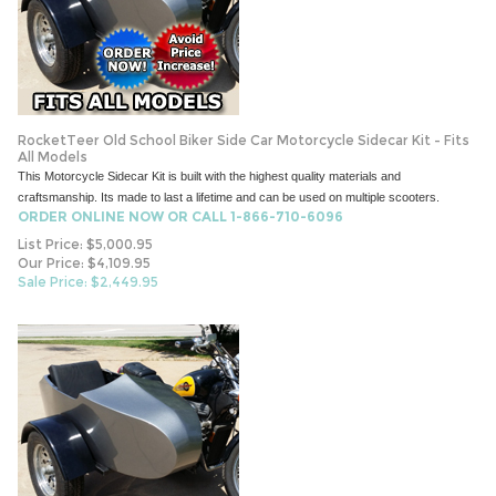
RocketTeer Old School Biker Side Car Motorcycle Sidecar Kit - Fits
All Models
This Motorcycle Sidecar Kit is built with the highest quality materials and
craftsmanship. Its made to last a lifetime and can be used on multiple scooters.
ORDER ONLINE NOW OR CALL 1-866-710-6096
List Price: $5,000.95
Our Price: $4,109.95
Sale Price: $
2,449.95