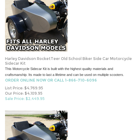
Harley Davidson RocketTeer Old School Biker Side Car Motorcycle
Sidecar Kit
This Motorcycle Sidecar Kit is built with the highest quality materials and
craftsmanship. Its made to last a lifetime and can be used on multiple scooters.
ORDER ONLINE NOW OR CALL 1-866-710-6096
List Price: $4,769.95
Our Price: $4,109.95
Sale Price: $
2,449.95