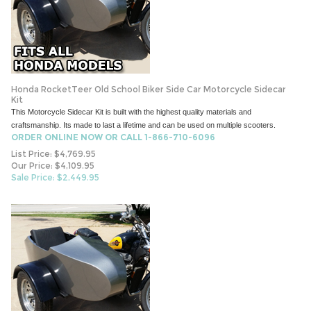
Honda RocketTeer Old School Biker Side Car Motorcycle Sidecar
Kit
This Motorcycle Sidecar Kit is built with the highest quality materials and
craftsmanship. Its made to last a lifetime and can be used on multiple scooters.
ORDER ONLINE NOW OR CALL 1-866-710-6096
List Price: $4,769.95
Our Price: $4,109.95
Sale Price: $
2,449.95