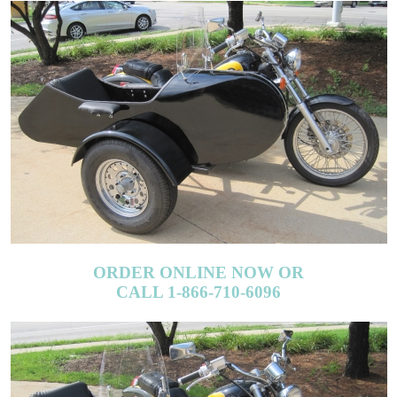
ORDER ONLINE NOW OR
CALL 1-866-710-6096