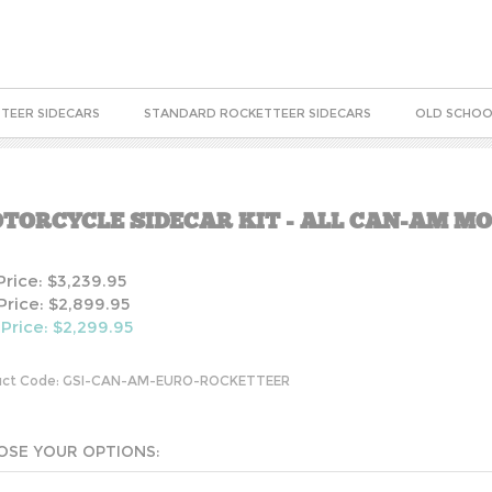
TEER SIDECARS
STANDARD ROCKETTEER SIDECARS
OLD SCHOO
TORCYCLE SIDECAR KIT - ALL CAN-AM M
 Price: $3,239.95
Price: $2,899.95
 Price: $
2,299.95
ct Code:
GSI-CAN-AM-EURO-ROCKETTEER