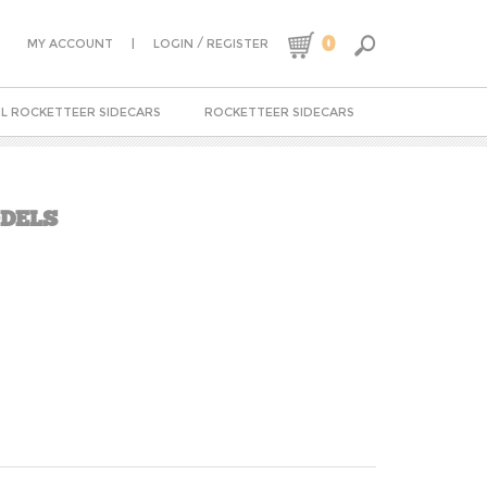
0
|
/
MY ACCOUNT
LOGIN
REGISTER
L ROCKETTEER SIDECARS
ROCKETTEER SIDECARS
ODELS