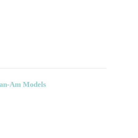
 Can-Am Models