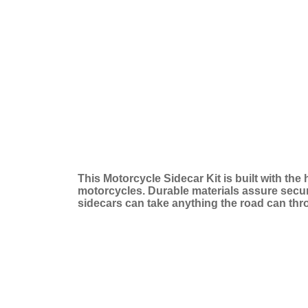
This Motorcycle Sidecar Kit is built with the
motorcycles. Durable materials assure secure 
sidecars can take anything the road can thr