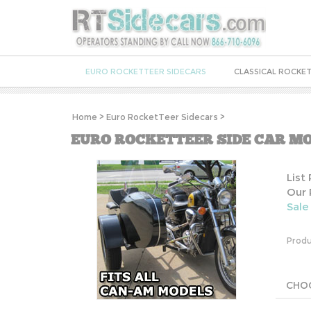
EURO ROCKETTEER SIDECARS
CLASSICAL ROCKET
Home
>
Euro RocketTeer Sidecars
>
EURO ROCKETTEER SIDE CAR MO
List
Our 
Sale
Produ