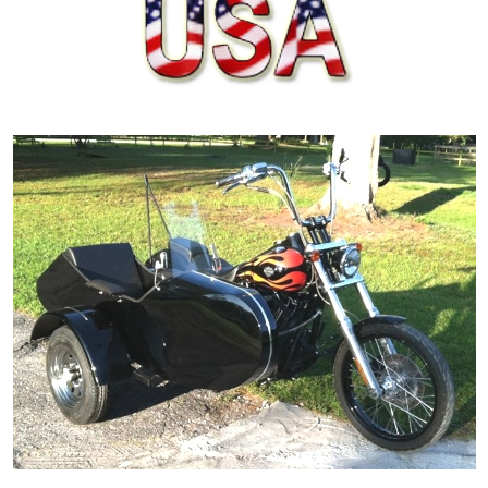
ORDER ONLINE NOW OR