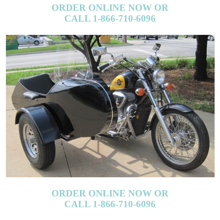
CALL 1-866-710-6096
ORDER ONLINE NOW OR
CALL 1-866-710-6096