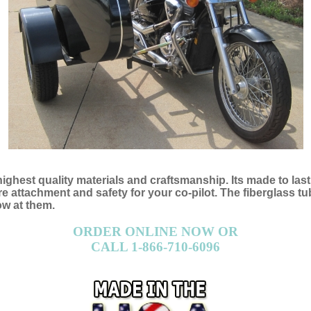
 highest quality materials and craftsmanship. Its made to las
attachment and safety for your co-pilot. The fiberglass tub 
ow at them.
ORDER ONLINE NOW OR
CALL 1-866-710-6096