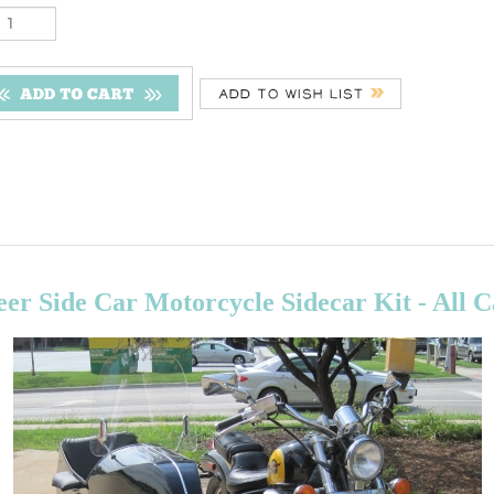
er Side Car Motorcycle Sidecar Kit - All