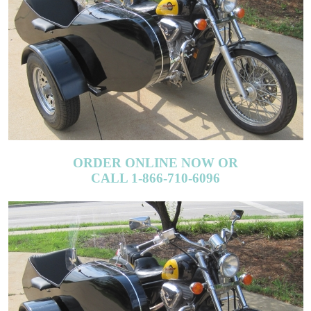
ORDER ONLINE NOW OR
CALL 1-866-710-6096