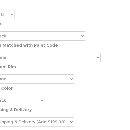
r
r Matched with Paint Code
tom Rim
 Color
ping & Delivery