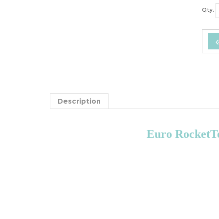
Qty:
Description
Euro RocketTe