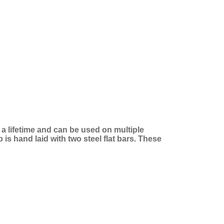
t a lifetime and can be used on multiple
is hand laid with two steel flat bars. These