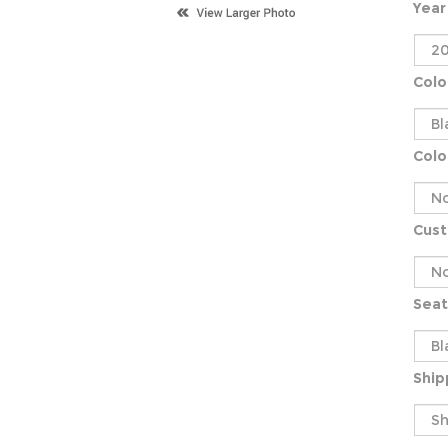
Year
Colo
Colo
Cus
Seat
Ship