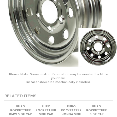
Please Note: Some custom fabrication may be needed to fit to
your bike.
Installer should be mechanically inclinded.
RELATED ITEMS
EURO
EURO
EURO
EURO
ROCKETTEER
ROCKETTEER
ROCKETTEER
ROCKETTEER
BMW SIDE CAR
SIDE CAR
HONDA SIDE
SIDE CAR
MOTORCYCLE
MOTORCYCLE
CAR
MOTORCYCLE
SIDECAR KIT -
SIDECAR KIT -
MOTORCYCLE
SIDECAR KIT -
ALL BMW
ALL CAN-AM
SIDECAR KIT -
ALL BRANDS
MODELS
MODELS
ALL HONDA
MODELS