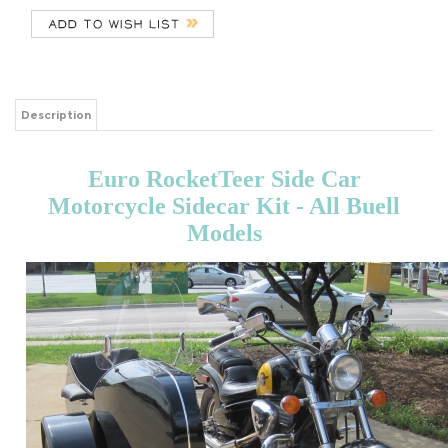
Description
Euro RocketTeer Side Car
Motorcycle Sidecar Kit - All Buell
Models