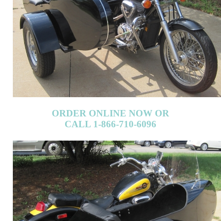
ORDER ONLINE NOW OR
CALL 1-866-710-6096