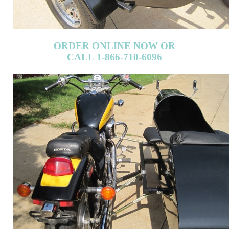
ORDER ONLINE NOW OR
CALL 1-866-710-6096