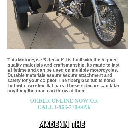
This Motorcycle Sidecar Kit is built with the highest
quality materials and craftsmanship. Its made to last
a lifetime and can be used on multiple motorcycles.
Durable materials assure secure attachment and
safety for your co-pilot. The fiberglass tub is hand
laid with two steel flat bars. These sidecars can take
anything the road can throw at them.
ORDER ONLINE NOW OR
CALL 1-866-710-6096