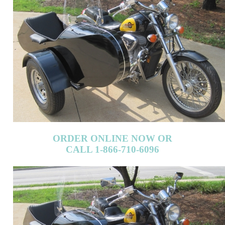
ORDER ONLINE NOW OR
CALL 1-866-710-6096