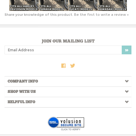
JOIN OUR MAILING LIST
COMPANY INFO
SHOP WITH US
HELPFUL INFO
Copyright ©
2026
RtSidecars.com. All Rights Reserved.