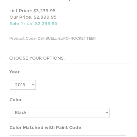
List Price: $3,239.95
Our Price: $2,899.95
Sale Price: $
2,299.95
Product Code:
GSI-BUELL-EURO-ROCKETTEER
Year
Color
Color Matched with Paint Code