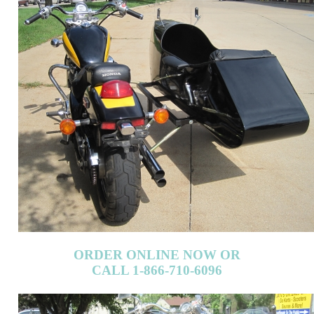
ORDER ONLINE NOW OR
CALL 1-866-710-6096