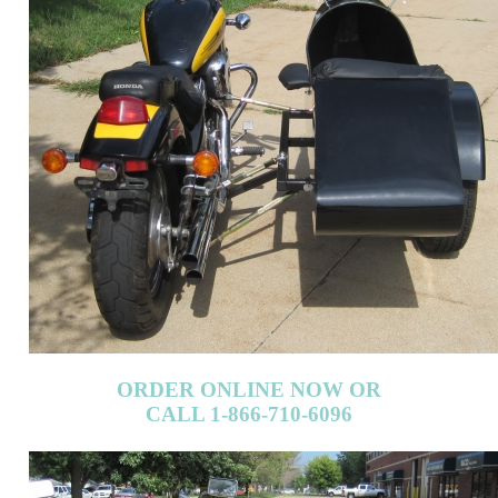
ORDER ONLINE NOW OR
CALL 1-866-710-6096