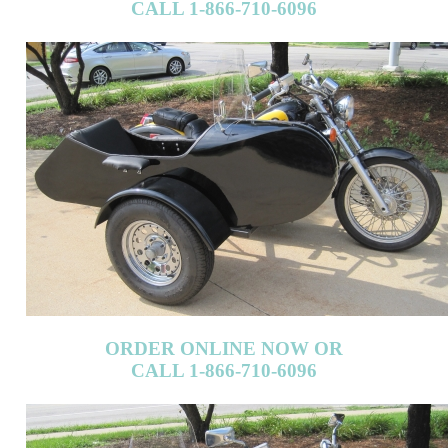
ORDER ONLINE NOW OR
CALL 1-866-710-6096