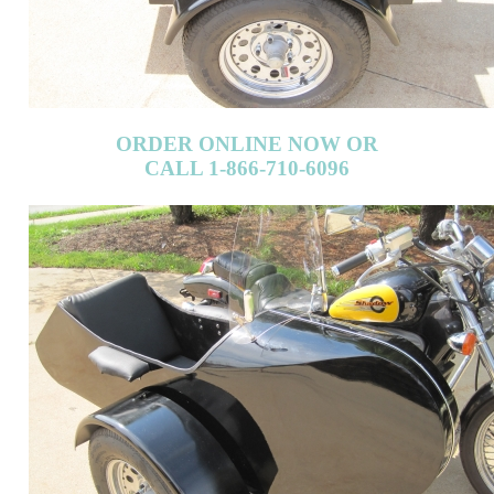
ORDER ONLINE NOW OR
CALL 1-866-710-6096