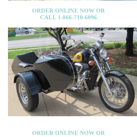
ORDER ONLINE NOW OR
CALL 1-866-710-6096