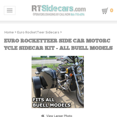
0
Toggle navigation
Home
>
Euro RocketTeer Sidecars
>
EURO ROCKETTEER SIDE CAR MOTORC
YCLE SIDECAR KIT - ALL BUELL MODELS