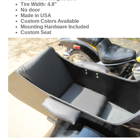
Mounting Hardware Included
Custom Seat
ORDER ONLINE NOW OR
CALL 1-866-710-6096