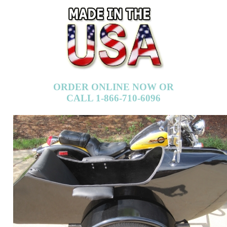
ORDER ONLINE NOW OR
CALL 1-866-710-6096