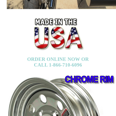
ORDER ONLINE NOW OR
CALL 1-866-710-6096