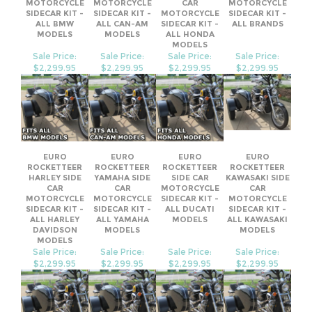
Sale Price:
Sale Price:
Sale Price:
Sale Price:
$2,299.95
$2,299.95
$2,299.95
$2,299.95
EURO
EURO
EURO
EURO
ROCKETTEER
ROCKETTEER
ROCKETTEER
ROCKETTEER
HARLEY SIDE
YAMAHA SIDE
SIDE CAR
KAWASAKI SIDE
CAR
CAR
MOTORCYCLE
CAR
MOTORCYCLE
MOTORCYCLE
SIDECAR KIT -
MOTORCYCLE
SIDECAR KIT -
SIDECAR KIT -
ALL DUCATI
SIDECAR KIT -
ALL HARLEY
ALL YAMAHA
MODELS
ALL KAWASAKI
DAVIDSON
MODELS
MODELS
MODELS
Sale Price:
Sale Price:
Sale Price:
Sale Price:
$2,299.95
$2,299.95
$2,299.95
$2,299.95
Share your knowledge of this product.
Be the first to write a review »