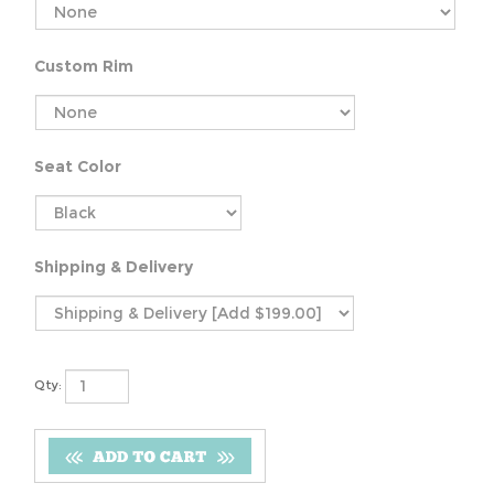
Custom Rim
Seat Color
Shipping & Delivery
Qty: