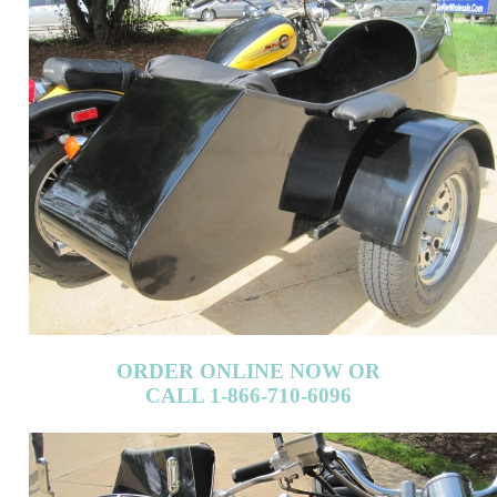
ORDER ONLINE NOW OR
CALL 1-866-710-6096