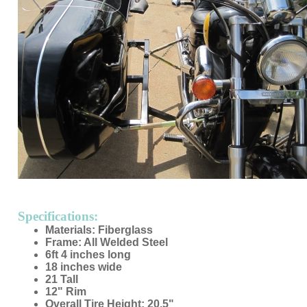
Specifications:
Materials: Fiberglass
Frame: All Welded Steel
6ft 4 inches long
18 inches wide
21 Tall
12" Rim
Overall Tire Height: 20.5"
Tire Width: 4.8"
No door
Made in USA
Custom Colors Available