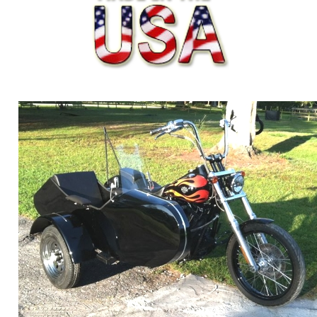
ORDER ONLINE NOW OR
CALL 1-866-710-6096