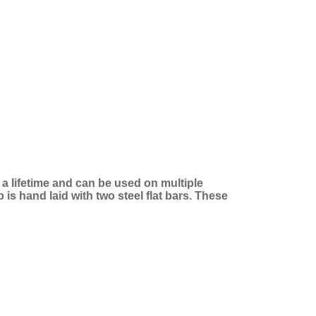
t a lifetime and can be used on multiple
is hand laid with two steel flat bars. These