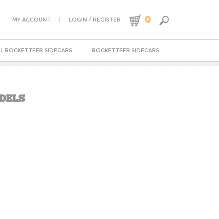
0
|
/
MY ACCOUNT
LOGIN
REGISTER
L ROCKETTEER SIDECARS
ROCKETTEER SIDECARS
ODELS