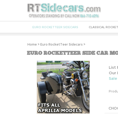
EURO ROCKETTEER SIDECARS
CLASSICAL ROCKET
Home
>
Euro RocketTeer Sidecars
>
EURO ROCKETTEER SIDE CAR MO
List
Our 
Sale
Produ