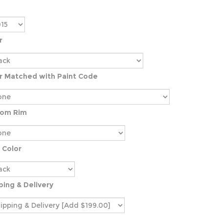
r
r Matched with Paint Code
tom Rim
 Color
ping & Delivery