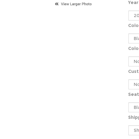
Year
Colo
Colo
Cus
Seat
Ship