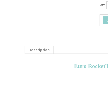
Qty:
Description
Euro RocketTe