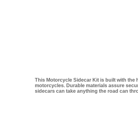
This Motorcycle Sidecar Kit is built with the
motorcycles. Durable materials assure secure 
sidecars can take anything the road can thr