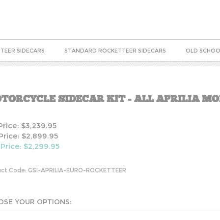
TEER SIDECARS
STANDARD ROCKETTEER SIDECARS
OLD SCHOO
TORCYCLE SIDECAR KIT - ALL APRILIA M
 Price: $3,239.95
Price: $2,899.95
 Price: $
2,299.95
ct Code:
GSI-APRILIA-EURO-ROCKETTEER