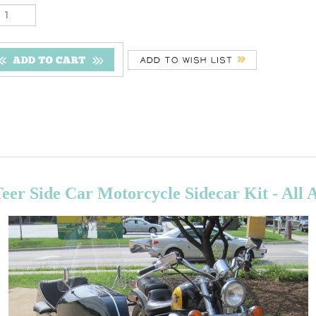
er Side Car Motorcycle Sidecar Kit - All 