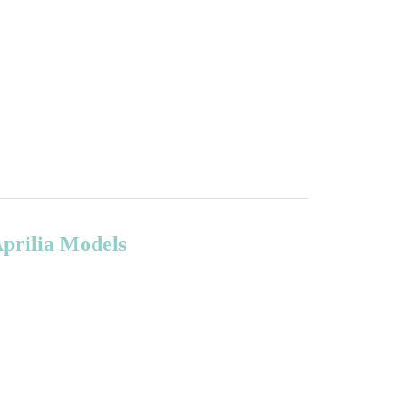
Aprilia Models