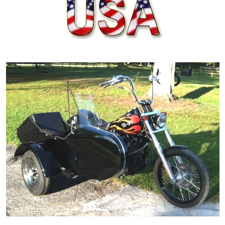
ORDER ONLINE NOW OR