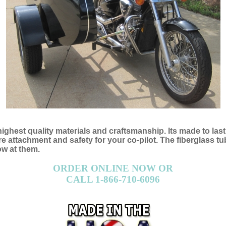
 highest quality materials and craftsmanship. Its made to las
attachment and safety for your co-pilot. The fiberglass tub 
ow at them.
ORDER ONLINE NOW OR
CALL 1-866-710-6096