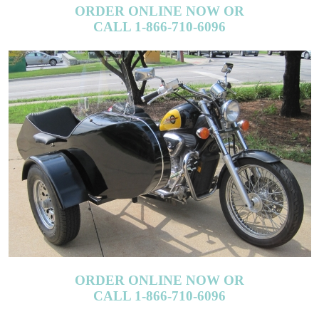
CALL 1-866-710-6096
ORDER ONLINE NOW OR
CALL 1-866-710-6096