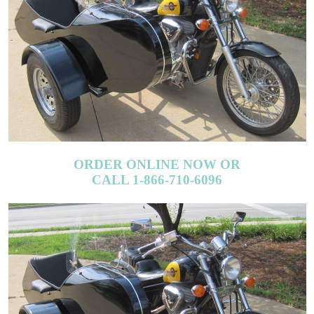
ORDER ONLINE NOW OR
CALL 1-866-710-6096