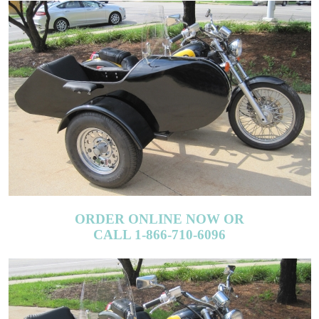
ORDER ONLINE NOW OR
CALL 1-866-710-6096